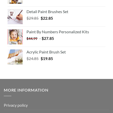
Detail Paint Brushes Set
$
29.85
$
22.85
Paint By Numbers Personalized Kits
-
$
27.85
$
44.99
Acrylic Paint Brush Set
$
24.85
$
19.85
MORE INFORMATION
Privacy policy