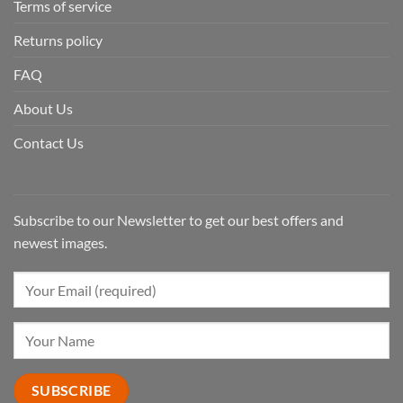
Terms of service
Returns policy
FAQ
About Us
Contact Us
Subscribe to our Newsletter to get our best offers and
newest images.