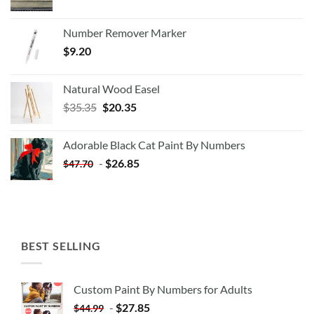
Number Remover Marker
$
9.20
Natural Wood Easel
Original
Current
$
35.35
$
20.35
price
price
was:
is:
Adorable Black Cat Paint By Numbers
$35.35.
$20.35.
-
$
26.85
$
47.70
BEST SELLING
Custom Paint By Numbers for Adults
-
$
27.85
$
44.99