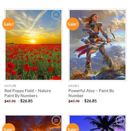
Sale!
Sale!
ADD TO
ADD TO
WISHLIST
WISHLIST
NATURE
GAMES
Red Poppy Field – Nature
Powerful Aloy – Paint By
Paint By Numbers
Number
-
$
26.85
-
$
26.85
$
47.70
$
47.70
Sale!
Sale!
ADD TO
ADD TO