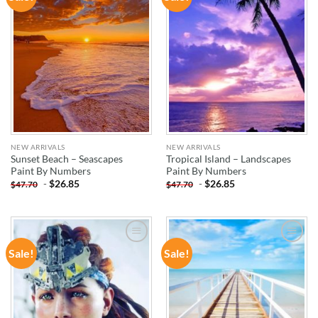
WISHLIST
WISHLIST
NEW ARRIVALS
NEW ARRIVALS
Sunset Beach – Seascapes
Tropical Island – Landscapes
Paint By Numbers
Paint By Numbers
-
$
26.85
-
$
26.85
$
47.70
$
47.70
Sale!
Sale!
ADD TO
ADD TO
WISHLIST
WISHLIST