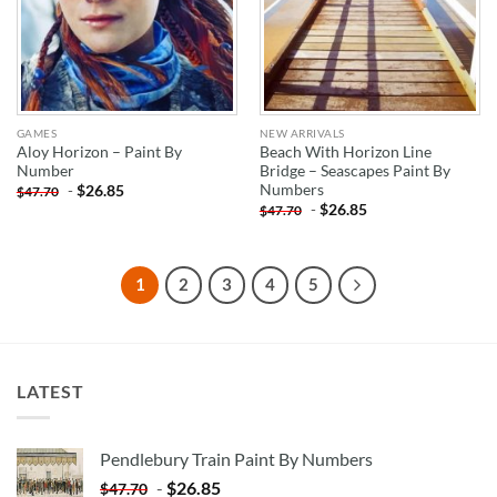
GAMES
NEW ARRIVALS
Aloy Horizon – Paint By
Beach With Horizon Line
Number
Bridge – Seascapes Paint By
Numbers
-
$
26.85
$
47.70
-
$
26.85
$
47.70
1
2
3
4
5
LATEST
Pendlebury Train Paint By Numbers
-
$
26.85
$
47.70