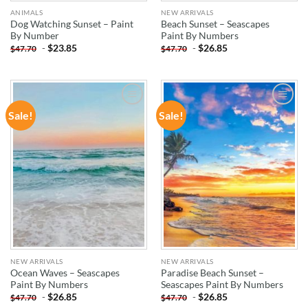
ANIMALS
NEW ARRIVALS
Dog Watching Sunset – Paint
Beach Sunset – Seascapes
By Number
Paint By Numbers
-
$
23.85
-
$
26.85
$
47.70
$
47.70
Sale!
Sale!
ADD TO
ADD TO
WISHLIST
WISHLIST
NEW ARRIVALS
NEW ARRIVALS
Ocean Waves – Seascapes
Paradise Beach Sunset –
Paint By Numbers
Seascapes Paint By Numbers
-
$
26.85
-
$
26.85
$
47.70
$
47.70