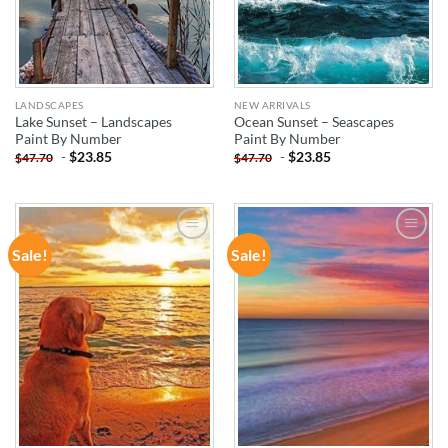
LANDSCAPES
NEW ARRIVALS
Lake Sunset – Landscapes
Ocean Sunset – Seascapes
Paint By Number
Paint By Number
-
$
23.85
-
$
23.85
$
47.70
$
47.70
Sale!
Sale!
ADD TO
ADD TO
WISHLIST
WISHLIST