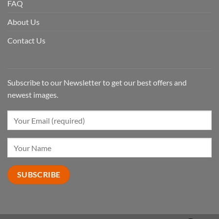
FAQ
About Us
Contact Us
Subscribe to our Newsletter to get our best offers and
newest images.