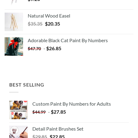
Natural Wood Easel
Original
Current
$
35.35
$
20.35
price
price
was:
is:
Adorable Black Cat Paint By Numbers
$35.35.
$20.35.
-
$
26.85
$
47.70
BEST SELLING
Custom Paint By Numbers for Adults
-
$
27.85
$
44.99
Detail Paint Brushes Set
$
29.85
$
22.85