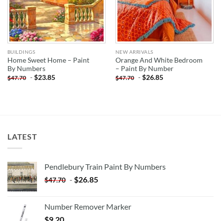
BUILDINGS
NEW ARRIVALS
Home Sweet Home – Paint
Orange And White Bedroom
By Numbers
– Paint By Number
-
$
23.85
-
$
26.85
$
47.70
$
47.70
LATEST
Pendlebury Train Paint By Numbers
-
$
26.85
$
47.70
Number Remover Marker
$
9.20