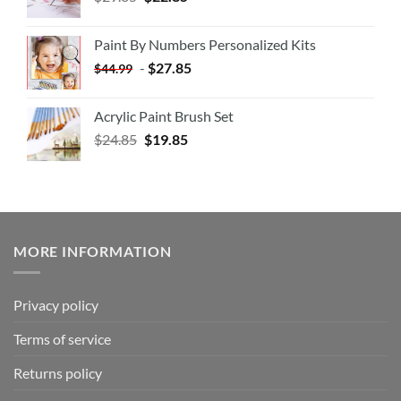
Paint By Numbers Personalized Kits
-
$
27.85
$
44.99
Acrylic Paint Brush Set
$
24.85
$
19.85
MORE INFORMATION
Privacy policy
Terms of service
Returns policy