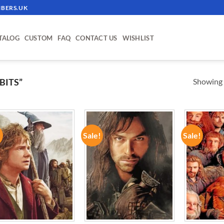
BERS.UK
TALOG
CUSTOM
FAQ
CONTACT US
WISHLIST
Showing a
BITS”
!
Sale!
Sale!
ADD TO
ADD TO
WISHLIST
WISHLIST