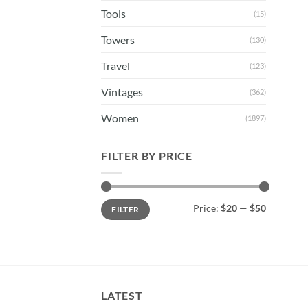
Tools
(15)
Towers
(130)
Travel
(123)
Vintages
(362)
Women
(1897)
FILTER BY PRICE
Min
Max
Price:
$20
—
$50
FILTER
price
price
LATEST