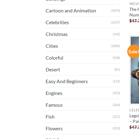
MOVI
The 
Cartoon and Animation
(1874)
Num
$
47.
Celebrities
(1637)
Christmas
(142)
Cities
(1084)
Sale
Colorful
(568)
Desert
(81)
Easy And Beginners
(131)
Engines
(923)
Famous
(264)
CELE
Lego
Fish
(221)
– Pa
$
47.
Flowers
(959)