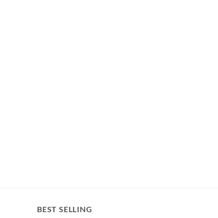
BEST SELLING