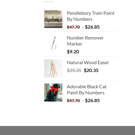
Pendlebury Train Paint
By Numbers
-
$
26.85
$
47.70
Number Remover
Marker
$
9.20
Natural Wood Easel
Original
Current
$
35.35
$
20.35
price
price
was:
is:
Adorable Black Cat
$35.35.
$20.35.
Paint By Numbers
-
$
26.85
$
47.70