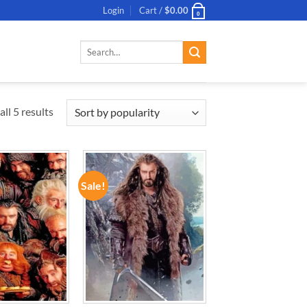
Login
Cart /
$
0.00
0
Search
for:
ll 5 results
Sale!
ADD TO
ADD TO
WISHLIST
WISHLIST