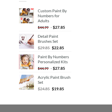
Custom Paint By
Numbers for
Adults
-
$
27.85
$
44.99
Detail Paint
Brushes Set
$
29.85
$
22.85
Paint By Numbers
Personalized Kits
-
$
27.85
$
44.99
Acrylic Paint Brush
Set
$
24.85
$
19.85