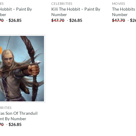
ES
CELEBRITIES
MOVIES
Hobbit – Paint By
Kili The Hobbit – Paint By
The Hobbits 
ber
Number
Number
-
$
26.85
-
$
26.85
-
$
2
70
$
47.70
$
47.70
!
ADD TO
WISHLIST
BRITIES
las Son Of Thranduil
int By Number
-
$
26.85
70