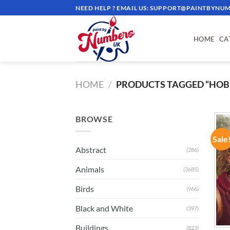
Skip
NEED HELP ? EMAIL US:
SUPPORT@PAINTBYNUM
to
content
HOME
CA
HOME
/
PRODUCTS TAGGED “HOB
BROWSE
Sale
Abstract
(286)
Animals
(3685)
Birds
(966)
Black and White
(397)
Buildings
(823)