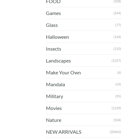
FOOD
(328)
Games
(244)
Glass
(77)
Halloween
(144)
Insects
(210)
Landscapes
(1257)
Make Your Own
(6)
Mandala
(59)
Military
(95)
Movies
(1239)
Nature
(504)
NEW ARRIVALS
(20465)