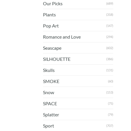
Our Picks
(689)
Plants
(318)
Pop Art
(147)
Romance and Love
(294)
Seascape
(602)
SILHOUETTE
(386)
Skulls
(131)
SMOKE
(60)
Snow
(153)
SPACE
(75)
Splatter
(79)
Sport
(707)