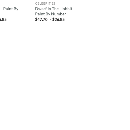
CELEBRITIES
– Paint By
Dwarf In The Hobbit –
Paint By Number
6.85
-
$
26.85
$
47.70