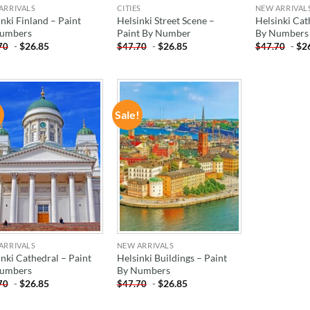
ARRIVALS
CITIES
NEW ARRIVAL
nki Finland – Paint
Helsinki Street Scene –
Helsinki Cat
umbers
Paint By Number
By Numbers
-
$
26.85
-
$
26.85
-
$
2
70
$
47.70
$
47.70
!
Sale!
ADD TO
ADD TO
WISHLIST
WISHLIST
ARRIVALS
NEW ARRIVALS
inki Cathedral – Paint
Helsinki Buildings – Paint
umbers
By Numbers
-
$
26.85
-
$
26.85
70
$
47.70