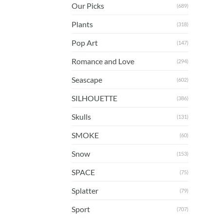
Our Picks
(689)
Plants
(318)
Pop Art
(147)
Romance and Love
(294)
Seascape
(602)
SILHOUETTE
(386)
Skulls
(131)
SMOKE
(60)
Snow
(153)
SPACE
(75)
Splatter
(79)
Sport
(707)