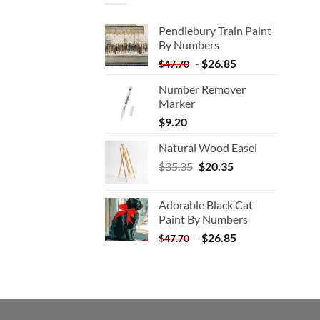
Pendlebury Train Paint
By Numbers
-
$
26.85
$
47.70
Number Remover
Marker
$
9.20
Natural Wood Easel
Original
Current
$
35.35
$
20.35
price
price
was:
is:
Adorable Black Cat
$35.35.
$20.35.
Paint By Numbers
-
$
26.85
$
47.70