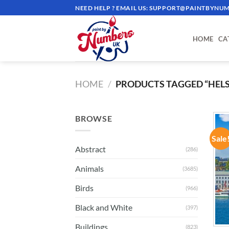
Skip
NEED HELP ? EMAIL US:
SUPPORT@PAINTBYNUM
to
content
HOME
CA
HOME
/
PRODUCTS TAGGED “HELS
BROWSE
Sale
Abstract
(286)
Animals
(3685)
Birds
(966)
Black and White
(397)
Buildings
(823)