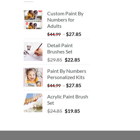
Custom Paint By
Numbers for
Adults
-
$
27.85
$
44.99
Detail Paint
Brushes Set
$
29.85
$
22.85
Paint By Numbers
Personalized Kits
-
$
27.85
$
44.99
Acrylic Paint Brush
Set
$
24.85
$
19.85