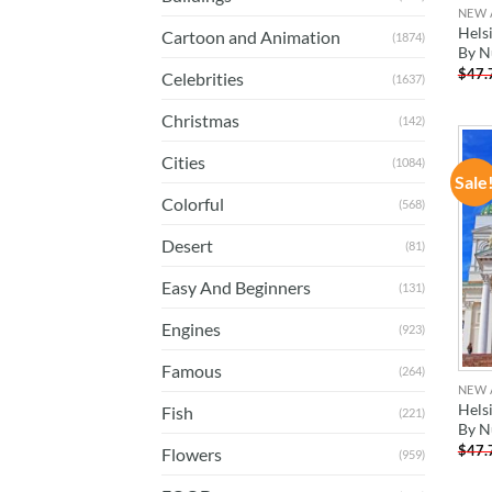
NEW 
Helsi
Cartoon and Animation
(1874)
By N
$
47.
Celebrities
(1637)
Christmas
(142)
Cities
(1084)
Sale
Colorful
(568)
Desert
(81)
Easy And Beginners
(131)
Engines
(923)
Famous
(264)
NEW 
Hels
Fish
(221)
By N
$
47.
Flowers
(959)