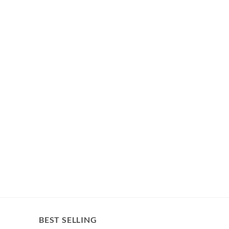
BEST SELLING