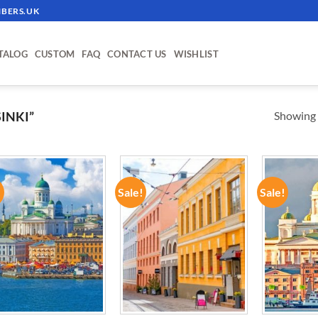
BERS.UK
TALOG
CUSTOM
FAQ
CONTACT US
WISHLIST
Showing a
INKI”
!
Sale!
Sale!
ADD TO
ADD TO
WISHLIST
WISHLIST