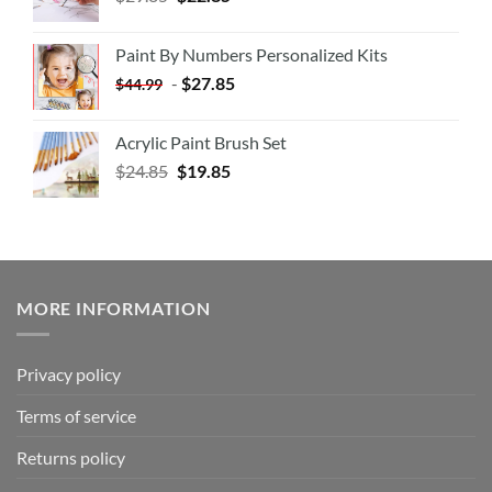
Paint By Numbers Personalized Kits
-
$
27.85
$
44.99
Acrylic Paint Brush Set
$
24.85
$
19.85
MORE INFORMATION
Privacy policy
Terms of service
Returns policy