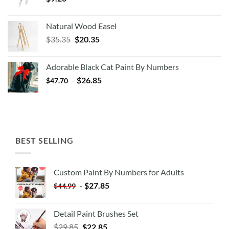
Natural Wood Easel
Original
Current
$
35.35
$
20.35
price
price
was:
is:
Adorable Black Cat Paint By Numbers
$35.35.
$20.35.
-
$
26.85
$
47.70
BEST SELLING
Custom Paint By Numbers for Adults
-
$
27.85
$
44.99
Detail Paint Brushes Set
$
29.85
$
22.85