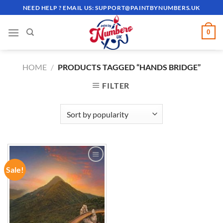
Skip
NEED HELP ? EMAIL US:
SUPPORT@PAINTBYNUMBERS.UK
to
content
0
HOME
/
PRODUCTS TAGGED “HANDS BRIDGE”
FILTER
Sale!
ADD TO
WISHLIST