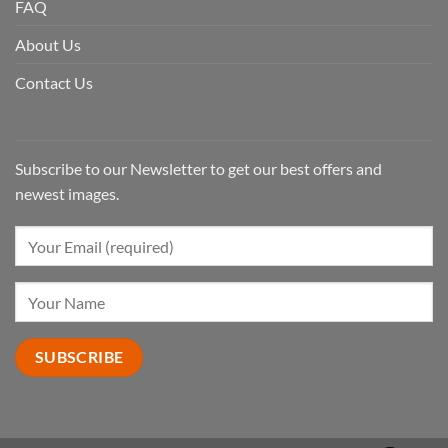
FAQ
About Us
Contact Us
Subscribe to our Newsletter to get our best offers and
newest images.