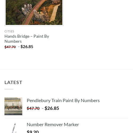
CITIES
Hands Bridge – Paint By
Numbers
-
$
26.85
$
47.70
LATEST
Pendlebury Train Paint By Numbers
-
$
26.85
$
47.70
Number Remover Marker
$
9.20