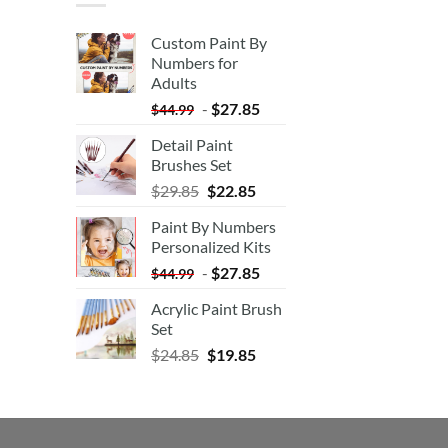
Custom Paint By
Numbers for
Adults
-
$
27.85
$
44.99
Detail Paint
Brushes Set
$
29.85
$
22.85
Paint By Numbers
Personalized Kits
-
$
27.85
$
44.99
Acrylic Paint Brush
Set
$
24.85
$
19.85