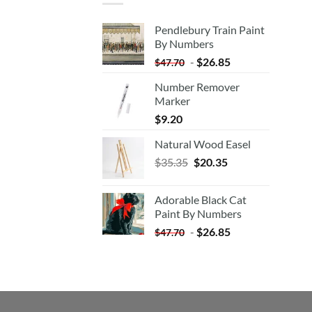
Pendlebury Train Paint
By Numbers
-
$
26.85
$
47.70
Number Remover
Marker
$
9.20
Natural Wood Easel
Original
Current
$
35.35
$
20.35
price
price
was:
is:
Adorable Black Cat
$35.35.
$20.35.
Paint By Numbers
-
$
26.85
$
47.70