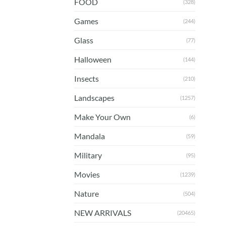
FOOD
(328)
Games
(244)
Glass
(77)
Halloween
(144)
Insects
(210)
Landscapes
(1257)
Make Your Own
(6)
Mandala
(59)
Military
(95)
Movies
(1239)
Nature
(504)
NEW ARRIVALS
(20465)