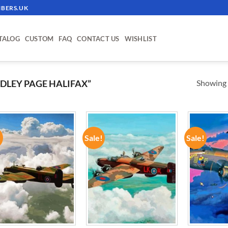
BERS.UK
TALOG
CUSTOM
FAQ
CONTACT US
WISHLIST
Showing a
LEY PAGE HALIFAX”
!
Sale!
Sale!
ADD TO
ADD TO
WISHLIST
WISHLIST