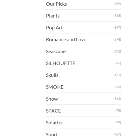
Our Picks
(689)
Plants
(318)
Pop Art
(147)
Romance and Love
(294)
Seascape
(602)
SILHOUETTE
(386)
Skulls
(131)
SMOKE
(60)
Snow
(153)
SPACE
(75)
Splatter
(79)
Sport
(707)