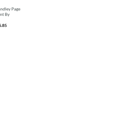
andley Page
int By
6.85