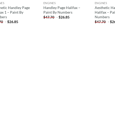
NES
ENGINES
ENGINES
hetic Handley Page
Handley Page Halifax –
Aesthetic H
ax 1 – Paint By
Paint By Numbers
Halifax – Pa
bers
Numbers
-
$
26.85
$
47.70
-
$
26.85
-
$
2
70
$
47.70