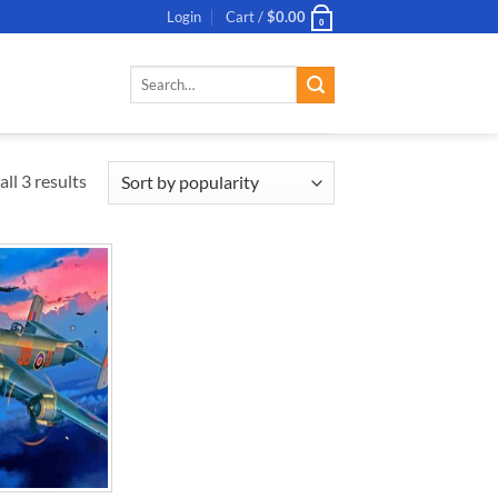
Login
Cart /
$
0.00
0
Search
for:
ll 3 results
ADD TO
WISHLIST