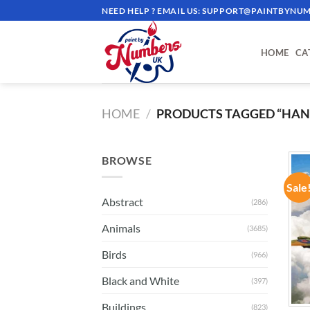
Skip
NEED HELP ? EMAIL US:
SUPPORT@PAINTBYNUM
to
content
HOME
CA
HOME
/
PRODUCTS TAGGED “HAND
BROWSE
Sale
Abstract
(286)
Animals
(3685)
Birds
(966)
Black and White
(397)
Buildings
(823)