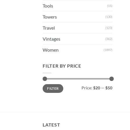
Tools
(15)
Towers
(130)
Travel
(123)
Vintages
(362)
Women
(1897)
FILTER BY PRICE
Min
Max
Price:
$20
—
$50
FILTER
price
price
LATEST