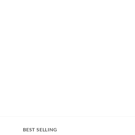
BEST SELLING