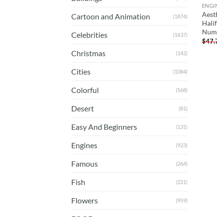
ENGI
Aest
Cartoon and Animation
(1874)
Halif
Num
Celebrities
(1637)
$
47.
Christmas
(142)
Cities
(1084)
Colorful
(568)
Desert
(81)
Easy And Beginners
(131)
Engines
(923)
Famous
(264)
Fish
(221)
Flowers
(959)