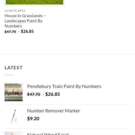
LANDSCAPES
House In Grasslands –
Landscapes Paint By
Numbers
-
$
26.85
$
47.70
LATEST
Pendlebury Train Paint By Numbers
-
$
26.85
$
47.70
Number Remover Marker
$
9.20
Natural Wood Easel