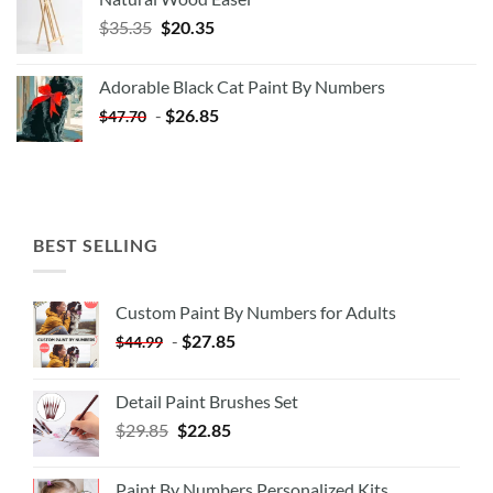
Original
Current
$
35.35
$
20.35
price
price
was:
is:
Adorable Black Cat Paint By Numbers
$35.35.
$20.35.
-
$
26.85
$
47.70
BEST SELLING
Custom Paint By Numbers for Adults
-
$
27.85
$
44.99
Detail Paint Brushes Set
$
29.85
$
22.85
Paint By Numbers Personalized Kits