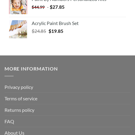
-
$
27.85
$
44.99
Acrylic Paint Brush Set
$
24.85
$
19.85
MORE INFORMATION
Privacy policy
Terms of service
Returns policy
FAQ
About Us