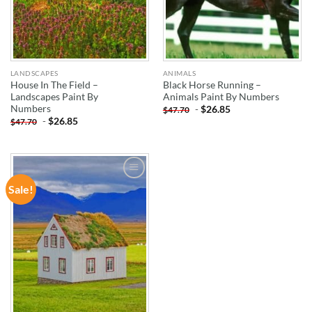
LANDSCAPES
ANIMALS
House In The Field –
Black Horse Running –
Landscapes Paint By
Animals Paint By Numbers
Numbers
-
$
26.85
$
47.70
-
$
26.85
$
47.70
Sale!
ADD TO
WISHLIST