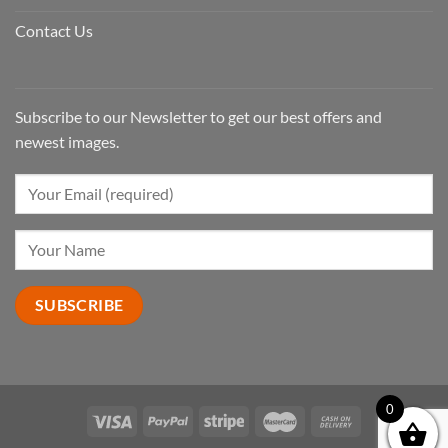
Contact Us
Subscribe to our Newsletter to get our best offers and
newest images.
0