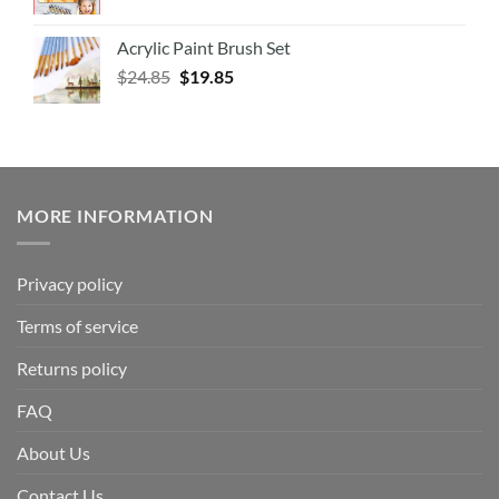
Acrylic Paint Brush Set
$
24.85
$
19.85
MORE INFORMATION
Privacy policy
Terms of service
Returns policy
FAQ
About Us
Contact Us