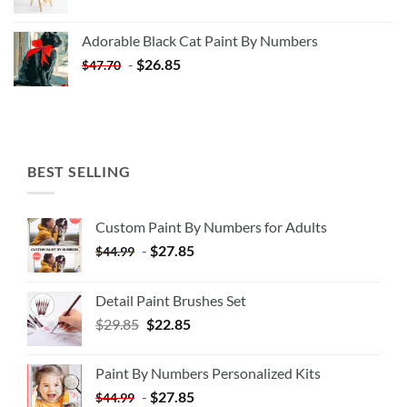
price
price
was:
is:
Adorable Black Cat Paint By Numbers
$35.35.
$20.35.
-
$
26.85
$
47.70
BEST SELLING
Custom Paint By Numbers for Adults
-
$
27.85
$
44.99
Detail Paint Brushes Set
$
29.85
$
22.85
Paint By Numbers Personalized Kits
-
$
27.85
$
44.99