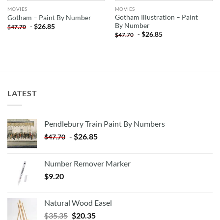
MOVIES
MOVIES
Gotham Illustration – Paint
Gotham – Paint By Number
By Number
-
$
26.85
$
47.70
-
$
26.85
$
47.70
LATEST
Pendlebury Train Paint By Numbers
-
$
26.85
$
47.70
Number Remover Marker
$
9.20
Natural Wood Easel
Original
Current
$
35.35
$
20.35