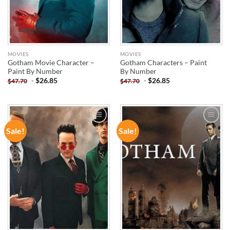
MOVIES
MOVIES
Gotham Movie Character –
Gotham Characters – Paint
Paint By Number
By Number
-
$
26.85
-
$
26.85
$
47.70
$
47.70
Sale!
Sale!
ADD TO
ADD TO
WISHLIST
WISHLIST