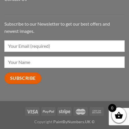
Subscribe to our Newsletter to get our best offers and
newest images.
0
Copyright
PaintByNumbers.UK ©