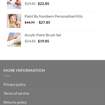
$
29.85
$
22.85
Paint By Numbers Personalized Kits
-
$
27.85
$
44.99
Acrylic Paint Brush Set
$
24.85
$
19.85
MORE INFORMATION
Privacy policy
Terms of service
Returns policy