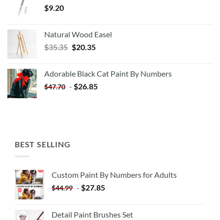
$
9.20
Natural Wood Easel
Original
Current
$
35.35
$
20.35
price
price
was:
is:
Adorable Black Cat Paint By Numbers
$35.35.
$20.35.
-
$
26.85
$
47.70
BEST SELLING
Custom Paint By Numbers for Adults
-
$
27.85
$
44.99
Detail Paint Brushes Set