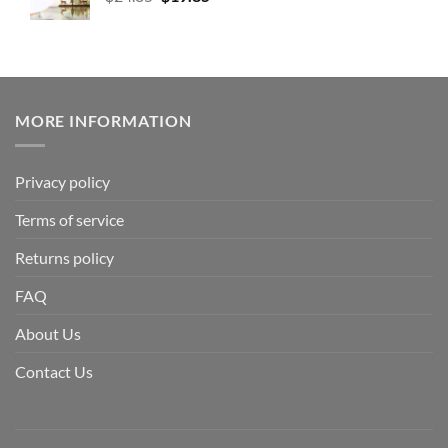
MORE INFORMATION
Privacy policy
Terms of service
Returns policy
FAQ
About Us
Contact Us