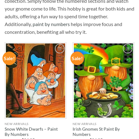
collection. Simply follow the numbered sections and watch
your gnome come to life. This hobby is great for both kids and
adults, offering a fun way to spend time together.
Additionally,
paint by numbers
helps improve focus and
concentration, benefiting all who try it.
Sale!
Sale!
ADD TO
ADD TO
WISHLIST
WISHLIST
NEW ARRIVALS
NEW ARRIVALS
Snow White Dwarfs – Paint
Irish Gnomes St Paint By
By Numbers
Numbers