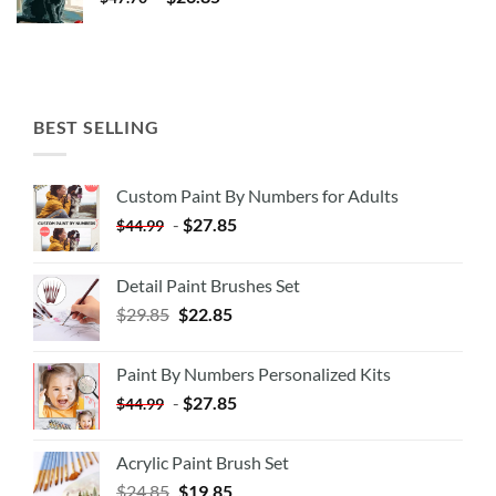
BEST SELLING
Custom Paint By Numbers for Adults
-
$
27.85
$
44.99
Detail Paint Brushes Set
$
29.85
$
22.85
Paint By Numbers Personalized Kits
-
$
27.85
$
44.99
Acrylic Paint Brush Set
$
24.85
$
19.85