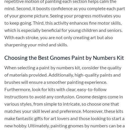
repetitive
motion
of painting each section helps calm the
mind. Second, it boosts confidence as you complete each part
of your gnome picture. Seeing your progress motivates you
to keep going. Third, this activity enhances fine motor skills,
which is especially beneficial for young children and seniors.
With each stroke, you are not only creating art but also
sharpening your mind and skills.
Choosing the Best Gnomes Paint by Numbers Kit
When selecting a paint by numbers kit, consider the quality
of materials provided. Additionally, high-quality paints and
brushes will ensure a smoother painting experience.
Furthermore, look for kits with clear, easy-to-follow
instructions to avoid any confusion. Gnome designs come in
various styles, from simple to intricate, so choose one that
matches your skill level and preference. Moreover, these kits
make fantastic gifts for art lovers and those looking to start a
new hobby. Ultimately, painting gnomes by numbers can be a