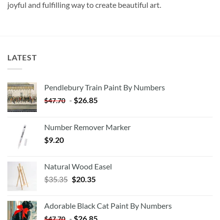
joyful and fulfilling way to create beautiful art.
LATEST
Pendlebury Train Paint By Numbers
-
$
26.85
$
47.70
Number Remover Marker
$
9.20
Natural Wood Easel
Original
Current
$
35.35
$
20.35
price
price
was:
is:
Adorable Black Cat Paint By Numbers
$35.35.
$20.35.
-
$
26.85
$
47.70