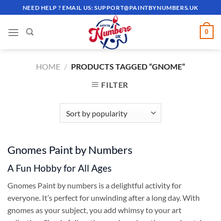
Skip
NEED HELP ? EMAIL US:
SUPPORT@PAINTBYNUMBERS.UK
to
content
0
HOME
/
PRODUCTS TAGGED “GNOME”
FILTER
Gnomes Paint by Numbers
A Fun Hobby for All Ages
Gnomes Paint by numbers is a delightful activity for
everyone. It’s perfect for unwinding after a long day. With
gnomes as your subject, you add whimsy to your art