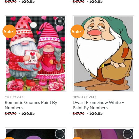
-
$
26.85
-
$
26.85
$
47.70
$
47.70
Sale!
Sale!
ADD TO
ADD TO
WISHLIST
WISHLIST
CHRISTMAS
NEW ARRIVALS
Romantic Gnomes Paint By
Dwarf From Snow White –
Numbers
Paint By Numbers
-
$
26.85
-
$
26.85
$
47.70
$
47.70