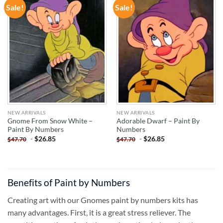
Sale!
Sale!
ADD TO
ADD TO
WISHLIST
WISHLIST
NEW ARRIVALS
NEW ARRIVALS
Gnome From Snow White –
Adorable Dwarf – Paint By
Paint By Numbers
Numbers
-
$
26.85
-
$
26.85
$
47.70
$
47.70
Benefits of Paint by Numbers
Creating art with our Gnomes paint by numbers kits has
many advantages. First, it is a great stress reliever. The