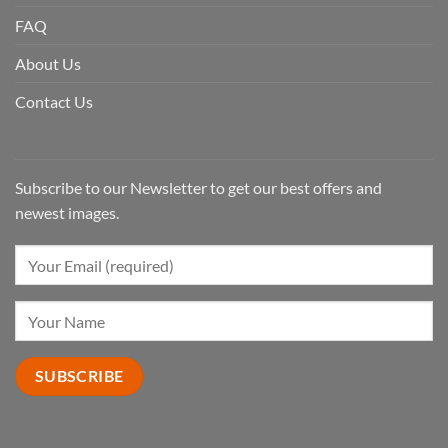
FAQ
About Us
Contact Us
Subscribe to our Newsletter to get our best offers and
newest images.