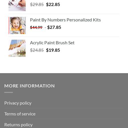
$
29.85
$
22.85
Paint By Numbers Personalized Kits
-
$
27.85
$
44.99
Acrylic Paint Brush Set
$
24.85
$
19.85
MORE INFORMATION
Privacy policy
Terms of service
Returns policy