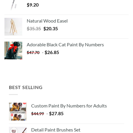
$
9.20
Natural Wood Easel
Original
Current
$
35.35
$
20.35
price
price
was:
is:
Adorable Black Cat Paint By Numbers
$35.35.
$20.35.
-
$
26.85
$
47.70
BEST SELLING
Custom Paint By Numbers for Adults
-
$
27.85
$
44.99
Detail Paint Brushes Set