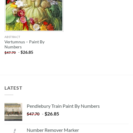
ABSTRACT
Vertumnus – Paint By
Numbers
-
$
26.85
$
47.70
LATEST
Pendlebury Train Paint By Numbers
-
$
26.85
$
47.70
Number Remover Marker