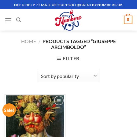
Skip
NEED HELP ? EMAIL US:
SUPPORT@PAINTBYNUMBERS.UK
to
content
0
HOME
/
PRODUCTS TAGGED “GIUSEPPE
ARCIMBOLDO”
FILTER
Sale!
ADD TO
WISHLIST