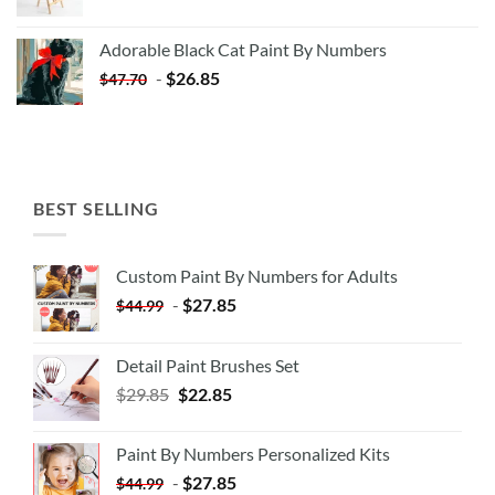
price
price
was:
is:
Adorable Black Cat Paint By Numbers
$35.35.
$20.35.
-
$
26.85
$
47.70
BEST SELLING
Custom Paint By Numbers for Adults
-
$
27.85
$
44.99
Detail Paint Brushes Set
$
29.85
$
22.85
Paint By Numbers Personalized Kits
-
$
27.85
$
44.99