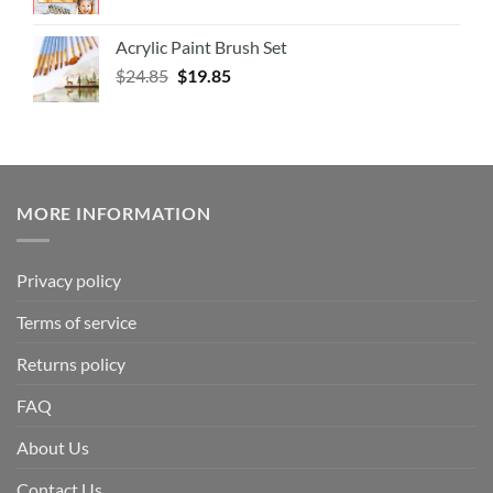
Acrylic Paint Brush Set
$
24.85
$
19.85
MORE INFORMATION
Privacy policy
Terms of service
Returns policy
FAQ
About Us
Contact Us