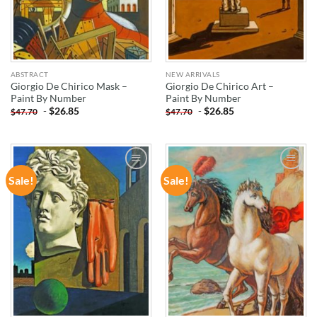
ABSTRACT
NEW ARRIVALS
Giorgio De Chirico Mask –
Giorgio De Chirico Art –
Paint By Number
Paint By Number
-
$
26.85
-
$
26.85
$
47.70
$
47.70
Sale!
Sale!
ADD TO
ADD TO
WISHLIST
WISHLIST