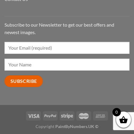
Subscribe to our Newsletter to get our best offers and
newest images.
0
Copyright
PaintByNumbers.UK ©