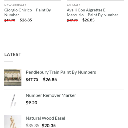
NEW ARRIVALS
ANIMALS
Giorgio Chirico – Paint By
Avalli Con Aigrettes E
Number
Mercurio – Paint By Number
-
$
26.85
-
$
26.85
$
47.70
$
47.70
LATEST
Pendlebury Train Paint By Numbers
-
$
26.85
$
47.70
Number Remover Marker
$
9.20
Natural Wood Easel
Original
Current
$
35.35
$
20.35