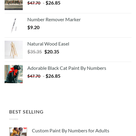
-
$
26.85
$
47.70
Number Remover Marker
$
9.20
Natural Wood Easel
Original
Current
$
35.35
$
20.35
price
price
was:
is:
Adorable Black Cat Paint By Numbers
$35.35.
$20.35.
-
$
26.85
$
47.70
BEST SELLING
Custom Paint By Numbers for Adults