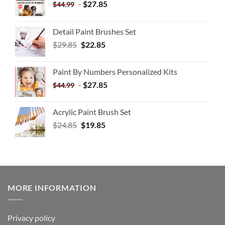
-
$
27.85
$
44.99
Detail Paint Brushes Set
$
29.85
$
22.85
Paint By Numbers Personalized Kits
-
$
27.85
$
44.99
Acrylic Paint Brush Set
$
24.85
$
19.85
MORE INFORMATION
Privacy policy