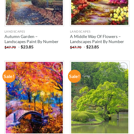
LANDSCAPES
LANDSCAPES
Autumn Garden –
A Middle Way Of Flowers –
Landscapes Paint By Number
Landscapes Paint By Number
-
$
23.85
-
$
23.85
$
47.70
$
47.70
Sale!
Sale!
ADD TO
ADD TO
WISHLIST
WISHLIST