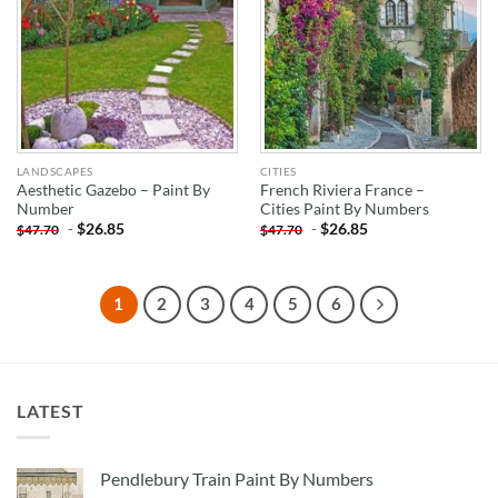
LANDSCAPES
CITIES
Aesthetic Gazebo – Paint By
French Riviera France –
Number
Cities Paint By Numbers
-
$
26.85
-
$
26.85
$
47.70
$
47.70
1
2
3
4
5
6
LATEST
Pendlebury Train Paint By Numbers