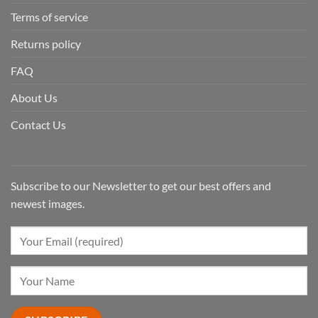
Terms of service
Returns policy
FAQ
About Us
Contact Us
Subscribe to our Newsletter to get our best offers and
newest images.