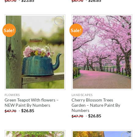
-
$
23.85
-
$
26.85
$
47.70
$
47.70
Sale!
Sale!
ADD TO
ADD TO
WISHLIST
WISHLIST
FLOWERS
LANDSCAPES
Green Teapot With flowers –
Cherry Blossom Trees
NEW Paint By Numbers
Garden – Nature Paint By
Numbers
-
$
26.85
$
47.70
-
$
26.85
$
47.70