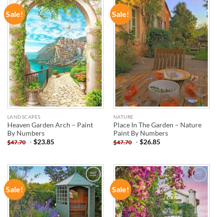
Sale!
Sale!
ADD TO
ADD TO
WISHLIST
WISHLIST
LANDSCAPES
NATURE
Heaven Garden Arch – Paint
Place In The Garden – Nature
By Numbers
Paint By Numbers
-
$
23.85
-
$
26.85
$
47.70
$
47.70
Sale!
Sale!
ADD TO
ADD TO
WISHLIST
WISHLIST