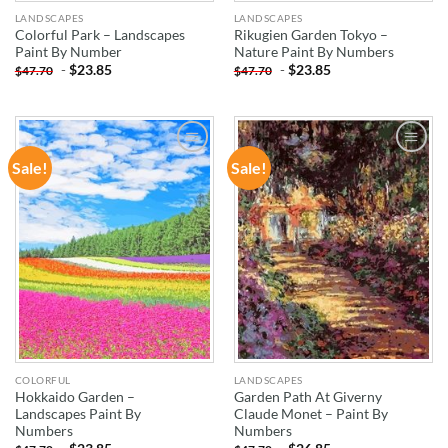
LANDSCAPES
LANDSCAPES
Colorful Park – Landscapes
Rikugien Garden Tokyo –
Paint By Number
Nature Paint By Numbers
-
$
23.85
-
$
23.85
$
47.70
$
47.70
Sale!
Sale!
ADD TO
ADD TO
WISHLIST
WISHLIST
COLORFUL
LANDSCAPES
Hokkaido Garden –
Garden Path At Giverny
Landscapes Paint By
Claude Monet – Paint By
Numbers
Numbers