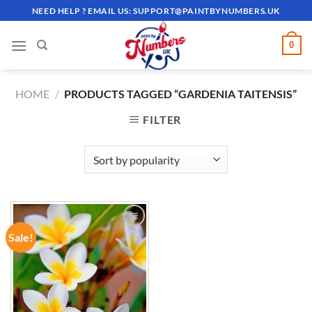
Skip
NEED HELP ? EMAIL US:
SUPPORT@PAINTBYNUMBERS.UK
to
content
0
HOME
/
PRODUCTS TAGGED “GARDENIA TAITENSIS”
FILTER
Sale!
ADD TO
WISHLIST