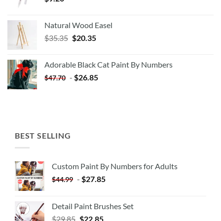
Natural Wood Easel
Original
Current
$
35.35
$
20.35
price
price
was:
is:
Adorable Black Cat Paint By Numbers
$35.35.
$20.35.
-
$
26.85
$
47.70
BEST SELLING
Custom Paint By Numbers for Adults
-
$
27.85
$
44.99
Detail Paint Brushes Set
$
29.85
$
22.85