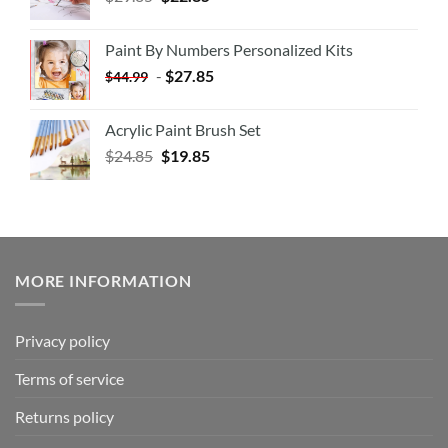
Paint By Numbers Personalized Kits
-
$
27.85
$
44.99
Acrylic Paint Brush Set
$
24.85
$
19.85
MORE INFORMATION
Privacy policy
Terms of service
Returns policy