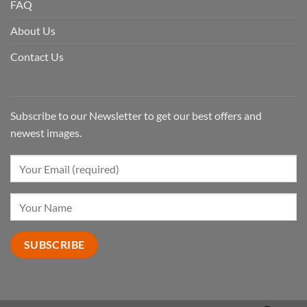
FAQ
About Us
Contact Us
Subscribe to our Newsletter to get our best offers and
newest images.