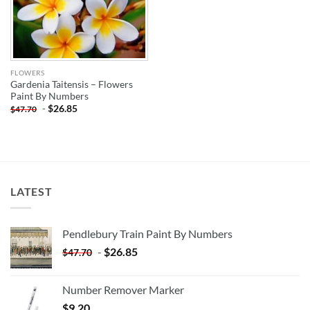
FLOWERS
Gardenia Taitensis – Flowers
Paint By Numbers
-
$
26.85
$
47.70
LATEST
Pendlebury Train Paint By Numbers
-
$
26.85
$
47.70
Number Remover Marker
$
9.20