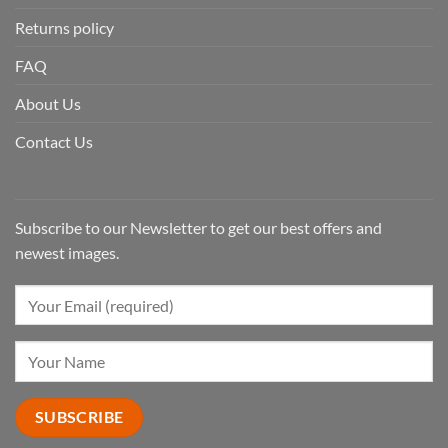
Returns policy
FAQ
About Us
Contact Us
Subscribe to our Newsletter to get our best offers and
newest images.