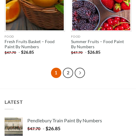
FOOD
FOOD
Fresh Fruits Basket – Food
Summer Fruits – Food Paint
Paint By Numbers
By Numbers
-
$
26.85
-
$
26.85
$
47.70
$
47.70
1
2
LATEST
Pendlebury Train Paint By Numbers
-
$
26.85
$
47.70