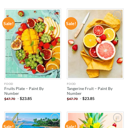
Sale!
Sale!
ADD TO
ADD TO
WISHLIST
WISHLIST
FOOD
FOOD
Fruits Plate – Paint By
Tangerine Fruit – Paint By
Number
Number
-
$
23.85
-
$
23.85
$
47.70
$
47.70
Sale!
Sale!
ADD TO
ADD TO