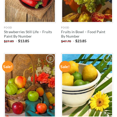
FOOD
FOOD
Strawberries Still Life – Fruits
Fruits in Bowl – Food Paint
Paint By Number
By Number
-
$
13.85
-
$
23.85
$
27.85
$
47.70
Sale!
Sale!
ADD TO
ADD TO
WISHLIST
WISHLIST