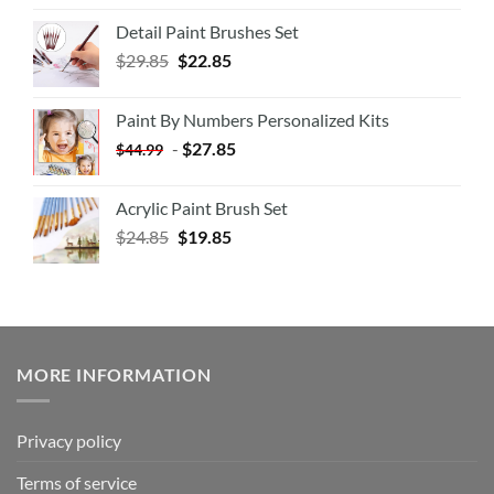
Detail Paint Brushes Set
$
29.85
$
22.85
Paint By Numbers Personalized Kits
-
$
27.85
$
44.99
Acrylic Paint Brush Set
$
24.85
$
19.85
MORE INFORMATION
Privacy policy
Terms of service