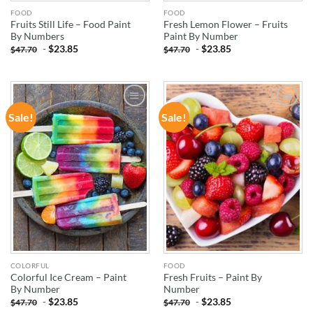
FOOD
FOOD
Fruits Still Life – Food Paint
Fresh Lemon Flower – Fruits
By Numbers
Paint By Number
-
$
23.85
-
$
23.85
$
47.70
$
47.70
Sale!
Sale!
ADD TO
ADD TO
WISHLIST
WISHLIST
COLORFUL
FOOD
Colorful Ice Cream – Paint
Fresh Fruits – Paint By
By Number
Number
-
$
23.85
-
$
23.85
$
47.70
$
47.70