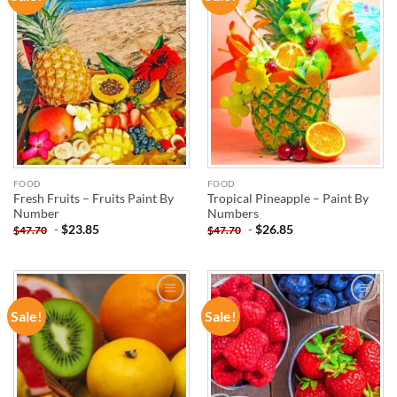
WISHLIST
WISHLIST
FOOD
FOOD
Fresh Fruits – Fruits Paint By
Tropical Pineapple – Paint By
Number
Numbers
-
$
23.85
-
$
26.85
$
47.70
$
47.70
Sale!
Sale!
ADD TO
ADD TO
WISHLIST
WISHLIST