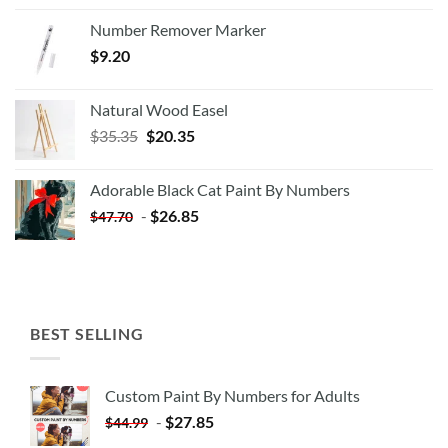
Number Remover Marker
$
9.20
Natural Wood Easel
Original
Current
$
35.35
$
20.35
price
price
was:
is:
Adorable Black Cat Paint By Numbers
$35.35.
$20.35.
-
$
26.85
$
47.70
BEST SELLING
Custom Paint By Numbers for Adults
-
$
27.85
$
44.99