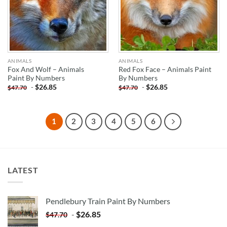
ANIMALS
ANIMALS
Fox And Wolf – Animals
Red Fox Face – Animals Paint
Paint By Numbers
By Numbers
-
$
26.85
-
$
26.85
$
47.70
$
47.70
1
2
3
4
5
6
LATEST
Pendlebury Train Paint By Numbers
-
$
26.85
$
47.70