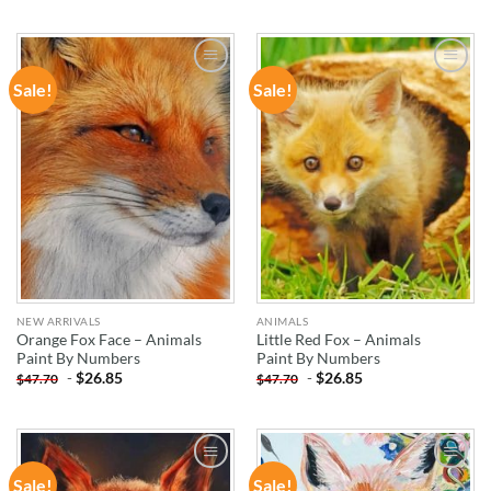
Sale!
Sale!
ADD TO
ADD TO
WISHLIST
WISHLIST
NEW ARRIVALS
ANIMALS
Orange Fox Face – Animals
Little Red Fox – Animals
Paint By Numbers
Paint By Numbers
-
$
26.85
-
$
26.85
$
47.70
$
47.70
Sale!
Sale!
ADD TO
ADD TO