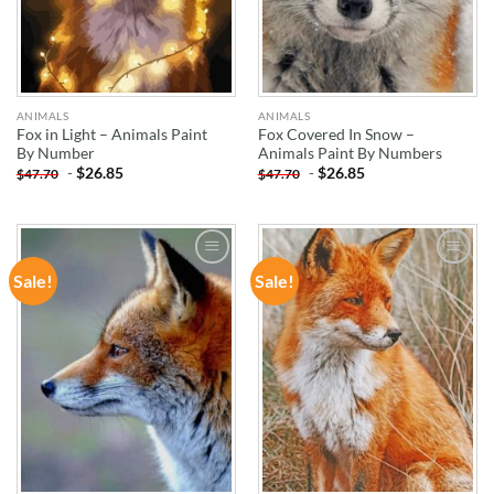
ANIMALS
ANIMALS
Fox in Light – Animals Paint
Fox Covered In Snow –
By Number
Animals Paint By Numbers
-
$
26.85
-
$
26.85
$
47.70
$
47.70
Sale!
Sale!
ADD TO
ADD TO
WISHLIST
WISHLIST