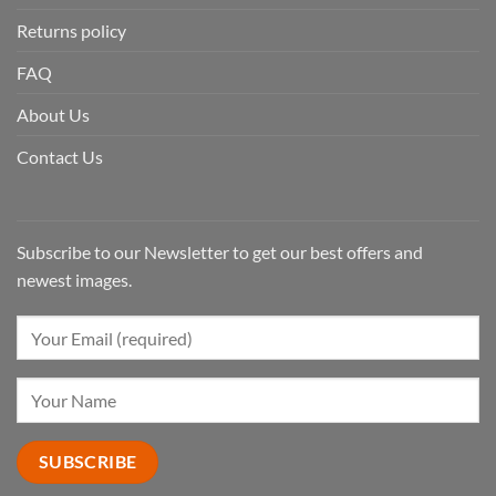
Returns policy
FAQ
About Us
Contact Us
Subscribe to our Newsletter to get our best offers and
newest images.