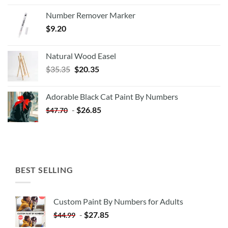
Number Remover Marker
$
9.20
Natural Wood Easel
Original
Current
$
35.35
$
20.35
price
price
was:
is:
Adorable Black Cat Paint By Numbers
$35.35.
$20.35.
-
$
26.85
$
47.70
BEST SELLING
Custom Paint By Numbers for Adults
-
$
27.85
$
44.99