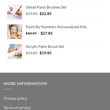
Detail Paint Brushes Set
$
29.85
$
22.85
Paint By Numbers Personalized Kits
-
$
27.85
$
44.99
Acrylic Paint Brush Set
$
24.85
$
19.85
MORE INFORMATION
Privacy policy
Terms of service