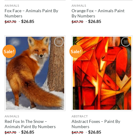
ANIMALS
ANIMALS
Fox Face – Animals Paint By
Orange Fox – Animals Paint
Numbers
By Numbers
-
$
26.85
-
$
26.85
$
47.70
$
47.70
Sale!
Sale!
ADD TO
ADD TO
WISHLIST
WISHLIST
ANIMALS
ABSTRACT
Red Fox In The Snow –
Abstract Foxes – Paint By
Animals Paint By Numbers
Numbers
-
$
26.85
-
$
26.85
$
47.70
$
47.70