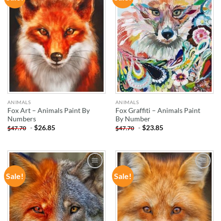
WISHLIST
WISHLIST
ANIMALS
ANIMALS
Fox Art – Animals Paint By
Fox Graffiti – Animals Paint
Numbers
By Number
-
$
26.85
-
$
23.85
$
47.70
$
47.70
Sale!
Sale!
ADD TO
ADD TO
WISHLIST
WISHLIST