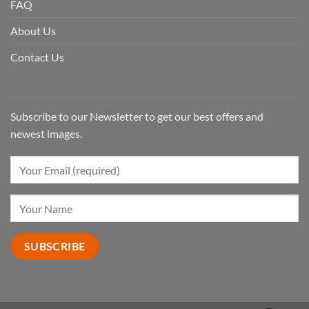
FAQ
About Us
Contact Us
Subscribe to our Newsletter to get our best offers and
newest images.