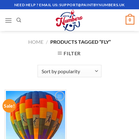
Skip
NEED HELP ? EMAIL US:
SUPPORT@PAINTBYNUMBERS.UK
to
content
0
HOME
/
PRODUCTS TAGGED “FLY”
FILTER
Sale!
ADD TO
WISHLIST