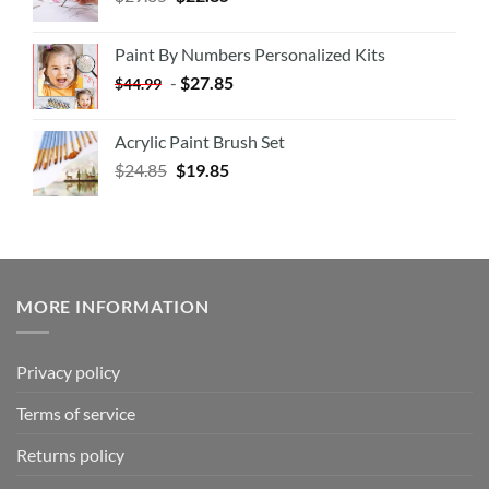
Paint By Numbers Personalized Kits
-
$
27.85
$
44.99
Acrylic Paint Brush Set
$
24.85
$
19.85
MORE INFORMATION
Privacy policy
Terms of service
Returns policy