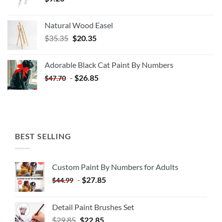
Natural Wood Easel
Original
Current
$
35.35
$
20.35
price
price
was:
is:
Adorable Black Cat Paint By Numbers
$35.35.
$20.35.
-
$
26.85
$
47.70
BEST SELLING
Custom Paint By Numbers for Adults
-
$
27.85
$
44.99
Detail Paint Brushes Set
$
29.85
$
22.85