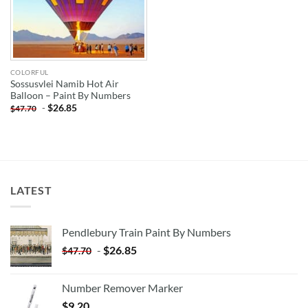
COLORFUL
Sossusvlei Namib Hot Air
Balloon – Paint By Numbers
-
$
26.85
$
47.70
LATEST
Pendlebury Train Paint By Numbers
-
$
26.85
$
47.70
Number Remover Marker
$
9.20