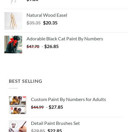
Natural Wood Easel
Original
Current
$
35.35
$
20.35
price
price
was:
is:
Adorable Black Cat Paint By Numbers
$35.35.
$20.35.
-
$
26.85
$
47.70
BEST SELLING
Custom Paint By Numbers for Adults
-
$
27.85
$
44.99
Detail Paint Brushes Set
$
29.85
$
22.85