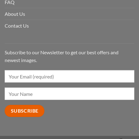
FAQ
About Us
Contact Us
Subscribe to our Newsletter to get our best offers and
newest images.