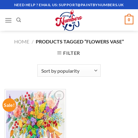
Skip
NEED HELP ? EMAIL US:
SUPPORT@PAINTBYNUMBERS.UK
to
content
0
HOME
/
PRODUCTS TAGGED “FLOWERS VASE”
FILTER
Sale!
ADD TO
WISHLIST