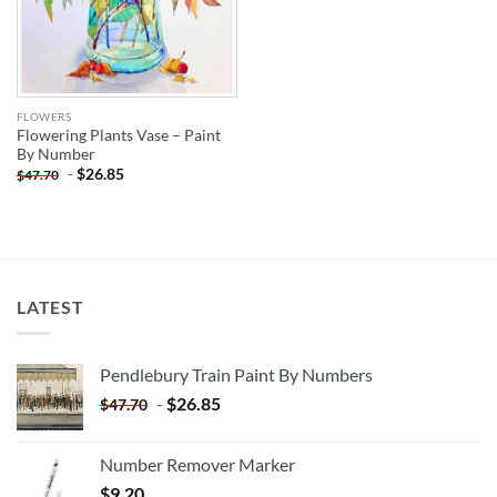
FLOWERS
Flowering Plants Vase – Paint
By Number
-
$
26.85
$
47.70
LATEST
Pendlebury Train Paint By Numbers
-
$
26.85
$
47.70
Number Remover Marker
$
9.20