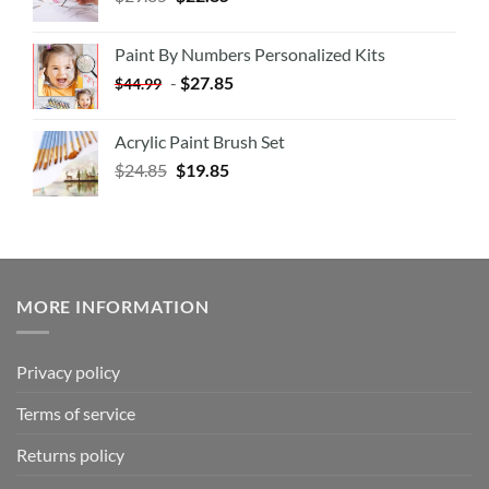
Paint By Numbers Personalized Kits
-
$
27.85
$
44.99
Acrylic Paint Brush Set
$
24.85
$
19.85
MORE INFORMATION
Privacy policy
Terms of service
Returns policy