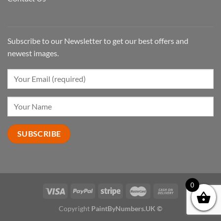
Subscribe to our Newsletter to get our best offers and
newest images.
0
Copyright
PaintByNumbers.UK ©