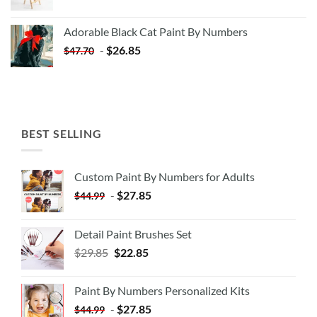
price
price
was:
is:
Adorable Black Cat Paint By Numbers
$35.35.
$20.35.
-
$
26.85
$
47.70
BEST SELLING
Custom Paint By Numbers for Adults
-
$
27.85
$
44.99
Detail Paint Brushes Set
$
29.85
$
22.85
Paint By Numbers Personalized Kits
-
$
27.85
$
44.99