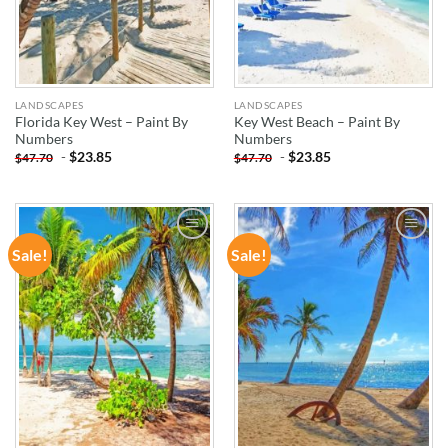
LANDSCAPES
LANDSCAPES
Florida Key West – Paint By
Key West Beach – Paint By
Numbers
Numbers
-
$
23.85
-
$
23.85
$
47.70
$
47.70
Sale!
Sale!
ADD TO
ADD TO
WISHLIST
WISHLIST