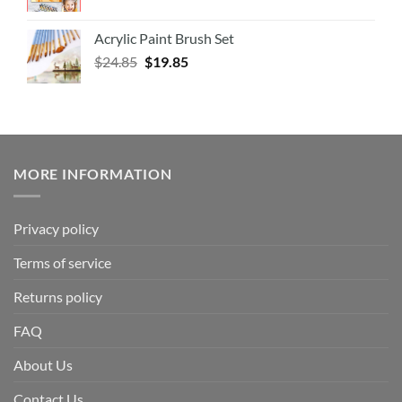
Acrylic Paint Brush Set
$
24.85
$
19.85
MORE INFORMATION
Privacy policy
Terms of service
Returns policy
FAQ
About Us
Contact Us