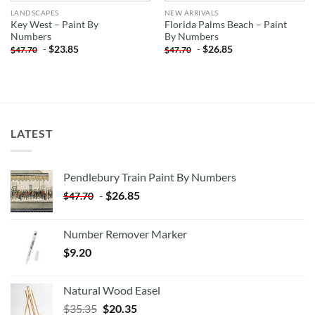
LANDSCAPES
NEW ARRIVALS
Key West – Paint By
Florida Palms Beach – Paint
Numbers
By Numbers
-
$
23.85
-
$
26.85
$
47.70
$
47.70
LATEST
Pendlebury Train Paint By Numbers
-
$
26.85
$
47.70
Number Remover Marker
$
9.20
Natural Wood Easel
Original
Current
$
35.35
$
20.35