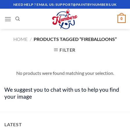
Skip
NEED HELP ? EMAIL US:
SUPPORT@PAINTBYNUMBERS.UK
to
content
0
HOME
/
PRODUCTS TAGGED “FIREBALLOONS”
FILTER
No products were found matching your selection.
We suggest you to chat with us to help you find
your image
LATEST