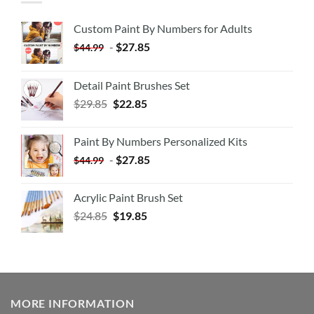
Custom Paint By Numbers for Adults
-
$
27.85
$
44.99
Detail Paint Brushes Set
$
29.85
$
22.85
Paint By Numbers Personalized Kits
-
$
27.85
$
44.99
Acrylic Paint Brush Set
$
24.85
$
19.85
MORE INFORMATION