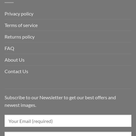
Privacy policy
Terms of service
Returns policy
FAQ
About Us
Contact Us
Subscribe to our Newsletter to get our best offers and
newest images.