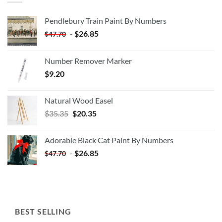
Pendlebury Train Paint By Numbers
-
$
26.85
$
47.70
Number Remover Marker
$
9.20
Natural Wood Easel
Original
Current
$
35.35
$
20.35
price
price
was:
is:
Adorable Black Cat Paint By Numbers
$35.35.
$20.35.
-
$
26.85
$
47.70
BEST SELLING