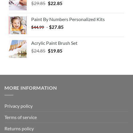
$
29.85
$
22.85
Paint By Numbers Personalized Kits
-
$
27.85
$
44.99
Acrylic Paint Brush Set
$
24.85
$
19.85
MORE INFORMATION
Privacy policy
Terms of service
Returns policy