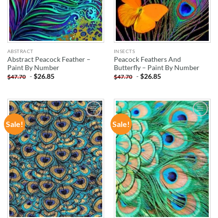
ABSTRACT
INSECTS
Abstract Peacock Feather –
Peacock Feathers And
Paint By Number
Butterfly – Paint By Number
-
$
26.85
-
$
26.85
$
47.70
$
47.70
Sale!
Sale!
ADD TO
ADD TO
WISHLIST
WISHLIST