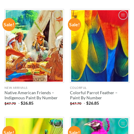
Sale!
Sale!
ADD TO
ADD TO
WISHLIST
WISHLIST
NEW ARRIVALS
COLORFUL
Native American Friends –
Colorful Parrot Feather –
Indigenous Paint By Number
Paint By Number
-
$
26.85
-
$
26.85
$
47.70
$
47.70
Sale!
Sale!
ADD TO
ADD TO