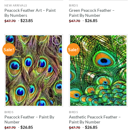
NEW ARRIVALS
BIRDS
Peacock Feather Art – Paint
Green Peacock Feather –
By Numbers
Paint By Number
-
$
23.85
-
$
26.85
$
47.70
$
47.70
Sale!
Sale!
ADD TO
ADD TO
WISHLIST
WISHLIST
BIRDS
BIRDS
Peacock Feather – Paint By
Aesthetic Peacock Feather –
Number
Paint By Number
-
$
26.85
-
$
26.85
$
47.70
$
47.70