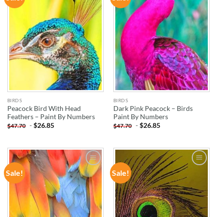
WISHLIST
WISHLIST
BIRDS
BIRDS
Peacock Bird With Head
Dark Pink Peacock – Birds
Feathers – Paint By Numbers
Paint By Numbers
-
$
26.85
-
$
26.85
$
47.70
$
47.70
Sale!
Sale!
ADD TO
ADD TO
WISHLIST
WISHLIST