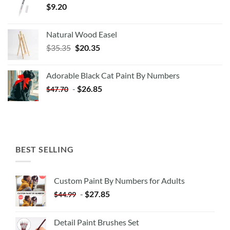
$
9.20
Natural Wood Easel
Original
Current
$
35.35
$
20.35
price
price
was:
is:
Adorable Black Cat Paint By Numbers
$35.35.
$20.35.
-
$
26.85
$
47.70
BEST SELLING
Custom Paint By Numbers for Adults
-
$
27.85
$
44.99
Detail Paint Brushes Set