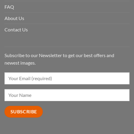
FAQ
About Us
Contact Us
Subscribe to our Newsletter to get our best offers and
newest images.