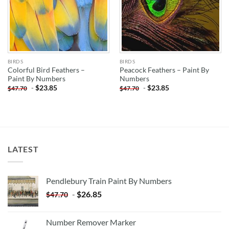
BIRDS
BIRDS
Colorful Bird Feathers –
Peacock Feathers – Paint By
Paint By Numbers
Numbers
-
$
23.85
-
$
23.85
$
47.70
$
47.70
LATEST
Pendlebury Train Paint By Numbers
-
$
26.85
$
47.70
Number Remover Marker