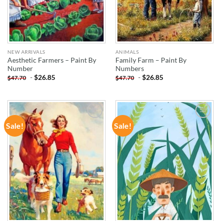
NEW ARRIVALS
ANIMALS
Aesthetic Farmers – Paint By
Family Farm – Paint By
Number
Numbers
-
$
26.85
-
$
26.85
$
47.70
$
47.70
Sale!
Sale!
ADD TO
ADD TO
WISHLIST
WISHLIST