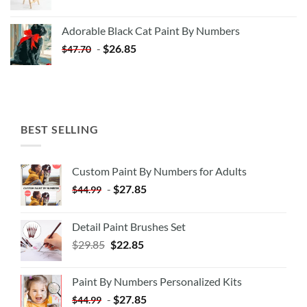
price
price
was:
is:
Adorable Black Cat Paint By Numbers
$35.35.
$20.35.
-
$
26.85
$
47.70
BEST SELLING
Custom Paint By Numbers for Adults
-
$
27.85
$
44.99
Detail Paint Brushes Set
$
29.85
$
22.85
Paint By Numbers Personalized Kits
-
$
27.85
$
44.99