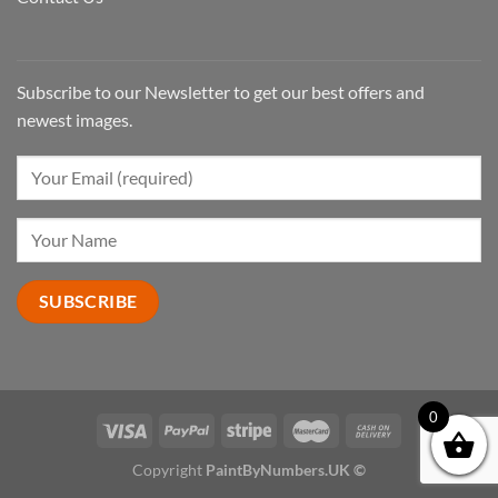
Subscribe to our Newsletter to get our best offers and
newest images.
0
Copyright
PaintByNumbers.UK ©