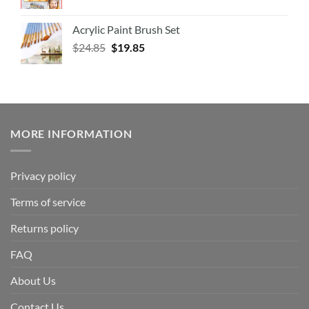
Acrylic Paint Brush Set
$
24.85
$
19.85
MORE INFORMATION
Privacy policy
Terms of service
Returns policy
FAQ
About Us
Contact Us