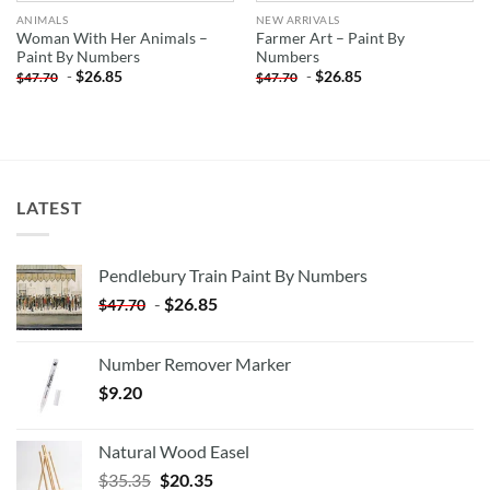
ANIMALS
NEW ARRIVALS
Woman With Her Animals –
Farmer Art – Paint By
Paint By Numbers
Numbers
-
$
26.85
-
$
26.85
$
47.70
$
47.70
LATEST
Pendlebury Train Paint By Numbers
-
$
26.85
$
47.70
Number Remover Marker
$
9.20
Natural Wood Easel
Original
Current
$
35.35
$
20.35