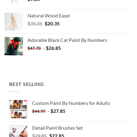
Natural Wood Easel
Original
Current
$
35.35
$
20.35
price
price
was:
is:
Adorable Black Cat Paint By Numbers
$35.35.
$20.35.
-
$
26.85
$
47.70
BEST SELLING
Custom Paint By Numbers for Adults
-
$
27.85
$
44.99
Detail Paint Brushes Set
$
29.85
$
22.85