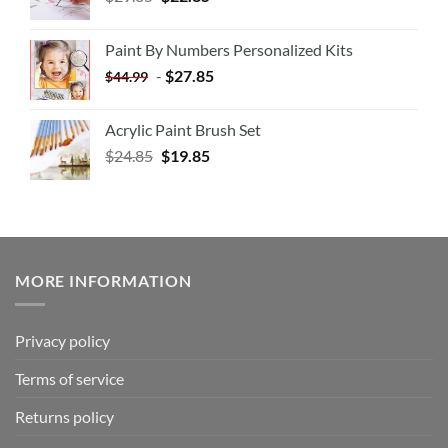
Paint By Numbers Personalized Kits
-
$
27.85
$
44.99
Acrylic Paint Brush Set
$
24.85
$
19.85
MORE INFORMATION
Privacy policy
Terms of service
Returns policy