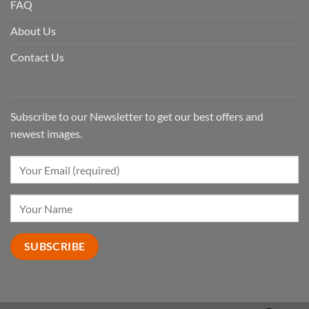
FAQ
About Us
Contact Us
Subscribe to our Newsletter to get our best offers and
newest images.