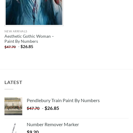
NEW ARRIVALS
Aesthetic Gothic Woman –
Paint By Numbers
-
$
26.85
$
47.70
LATEST
Pendlebury Train Paint By Numbers
-
$
26.85
$
47.70
Number Remover Marker
$
9.20