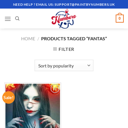
Skip
NEED HELP ? EMAIL US:
SUPPORT@PAINTBYNUMBERS.UK
to
content
0
HOME
/
PRODUCTS TAGGED “FANTAS”
FILTER
Sale!
ADD TO
WISHLIST