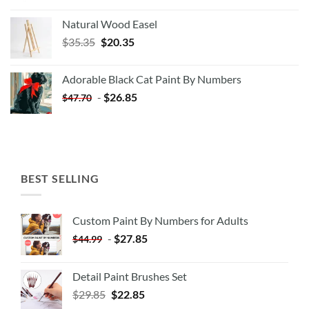
Natural Wood Easel
Original
Current
$
35.35
$
20.35
price
price
was:
is:
Adorable Black Cat Paint By Numbers
$35.35.
$20.35.
-
$
26.85
$
47.70
BEST SELLING
Custom Paint By Numbers for Adults
-
$
27.85
$
44.99
Detail Paint Brushes Set
$
29.85
$
22.85