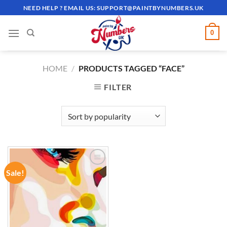
Skip
NEED HELP ? EMAIL US:
SUPPORT@PAINTBYNUMBERS.UK
to
content
0
HOME
/
PRODUCTS TAGGED “FACE”
FILTER
Sale!
ADD TO
WISHLIST