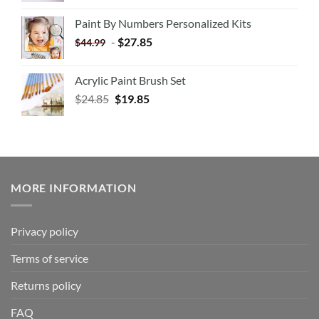
Paint By Numbers Personalized Kits
-
$
27.85
$
44.99
Acrylic Paint Brush Set
$
24.85
$
19.85
MORE INFORMATION
Privacy policy
Terms of service
Returns policy
FAQ