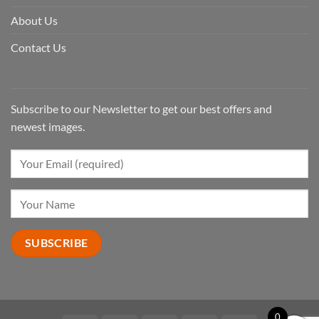
About Us
Contact Us
Subscribe to our Newsletter to get our best offers and
newest images.
0