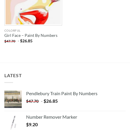
COLORFUL
Girl Face – Paint By Numbers
-
$
26.85
$
47.70
LATEST
Pendlebury Train Paint By Numbers
-
$
26.85
$
47.70
Number Remover Marker
$
9.20