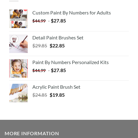
Custom Paint By Numbers for Adults
-
$
27.85
$
44.99
Detail Paint Brushes Set
$
29.85
$
22.85
Paint By Numbers Personalized Kits
-
$
27.85
$
44.99
Acrylic Paint Brush Set
$
24.85
$
19.85
MORE INFORMATION