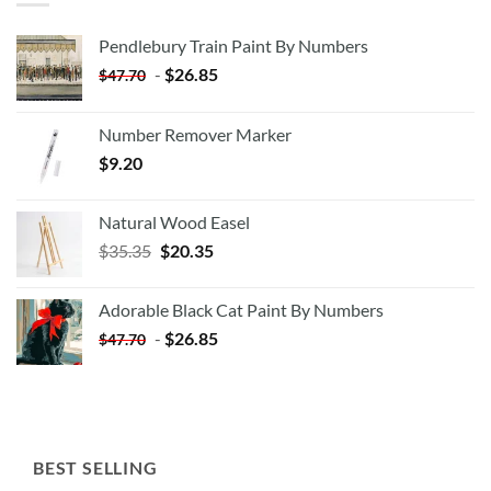
Pendlebury Train Paint By Numbers
-
$
26.85
$
47.70
Number Remover Marker
$
9.20
Natural Wood Easel
Original
Current
$
35.35
$
20.35
price
price
was:
is:
Adorable Black Cat Paint By Numbers
$35.35.
$20.35.
-
$
26.85
$
47.70
BEST SELLING