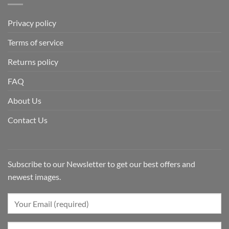
Privacy policy
Terms of service
Returns policy
FAQ
About Us
Contact Us
Subscribe to our Newsletter to get our best offers and
newest images.