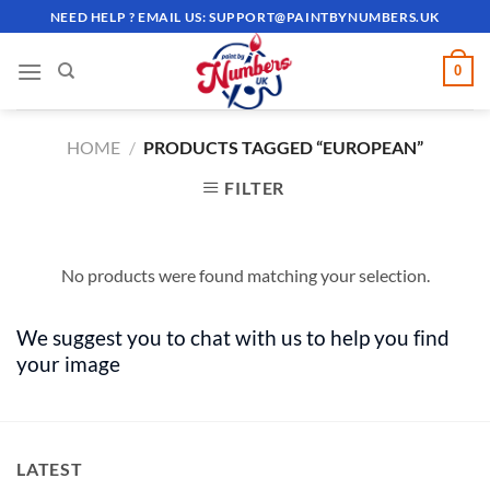
Skip
NEED HELP ? EMAIL US:
SUPPORT@PAINTBYNUMBERS.UK
to
content
0
HOME
/
PRODUCTS TAGGED “EUROPEAN”
FILTER
No products were found matching your selection.
We suggest you to chat with us to help you find
your image
LATEST