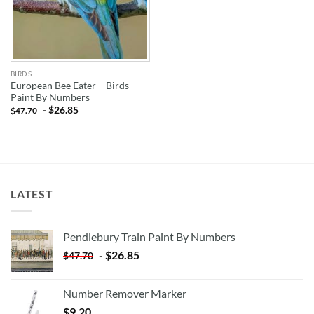
BIRDS
European Bee Eater – Birds
Paint By Numbers
-
$
26.85
$
47.70
LATEST
Pendlebury Train Paint By Numbers
-
$
26.85
$
47.70
Number Remover Marker
$
9.20