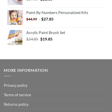
Paint By Numbers Personalized Kits
-
$
27.85
$
44.99
Acrylic Paint Brush Set
$
24.85
$
19.85
MORE INFORMATION
Privacy policy
Terms of service
Returns policy