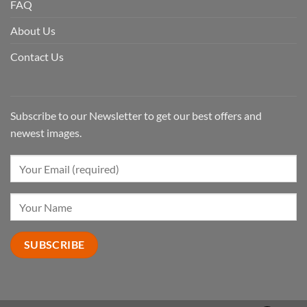
FAQ
About Us
Contact Us
Subscribe to our Newsletter to get our best offers and
newest images.