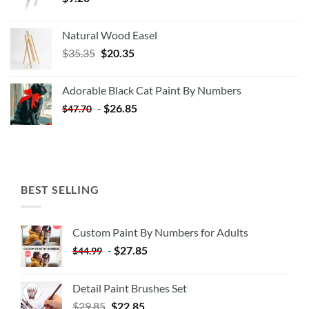
Natural Wood Easel
Original
Current
$
35.35
$
20.35
price
price
was:
is:
Adorable Black Cat Paint By Numbers
$35.35.
$20.35.
-
$
26.85
$
47.70
BEST SELLING
Custom Paint By Numbers for Adults
-
$
27.85
$
44.99
Detail Paint Brushes Set
$
29.85
$
22.85