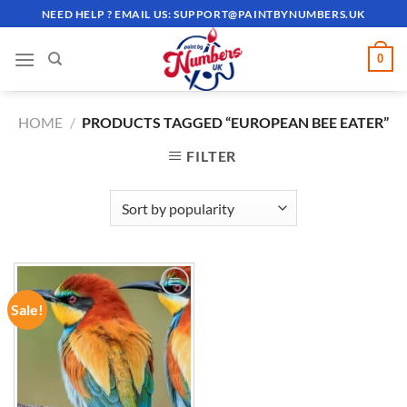
Skip
NEED HELP ? EMAIL US:
SUPPORT@PAINTBYNUMBERS.UK
to
content
0
HOME
/
PRODUCTS TAGGED “EUROPEAN BEE EATER”
FILTER
Sale!
ADD TO
WISHLIST