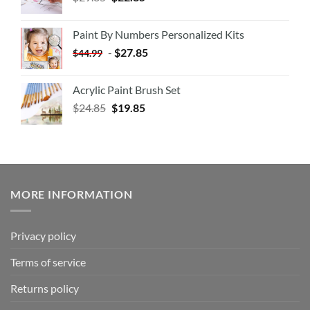
Paint By Numbers Personalized Kits
-
$
27.85
$
44.99
Acrylic Paint Brush Set
$
24.85
$
19.85
MORE INFORMATION
Privacy policy
Terms of service
Returns policy