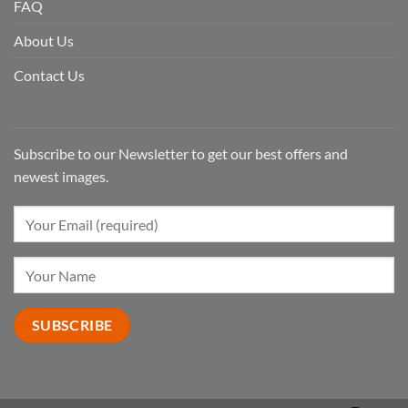
FAQ
About Us
Contact Us
Subscribe to our Newsletter to get our best offers and
newest images.