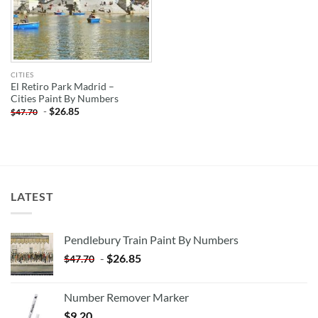
CITIES
El Retiro Park Madrid –
Cities Paint By Numbers
-
$
26.85
$
47.70
LATEST
Pendlebury Train Paint By Numbers
-
$
26.85
$
47.70
Number Remover Marker
$
9.20