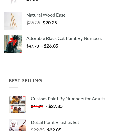
Natural Wood Easel
Original
Current
$
35.35
$
20.35
price
price
was:
is:
Adorable Black Cat Paint By Numbers
$35.35.
$20.35.
-
$
26.85
$
47.70
BEST SELLING
Custom Paint By Numbers for Adults
-
$
27.85
$
44.99
Detail Paint Brushes Set
$
29.85
$
22.85