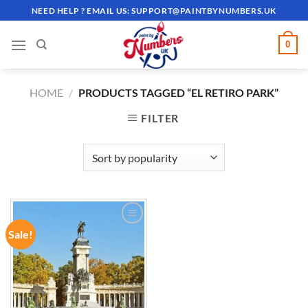
Skip
NEED HELP ? EMAIL US:
SUPPORT@PAINTBYNUMBERS.UK
to
content
0
HOME
/
PRODUCTS TAGGED “EL RETIRO PARK”
FILTER
Sale!
ADD TO
WISHLIST