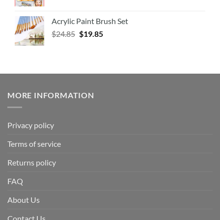
Acrylic Paint Brush Set
$
24.85
$
19.85
MORE INFORMATION
Privacy policy
Terms of service
Returns policy
FAQ
About Us
Contact Us