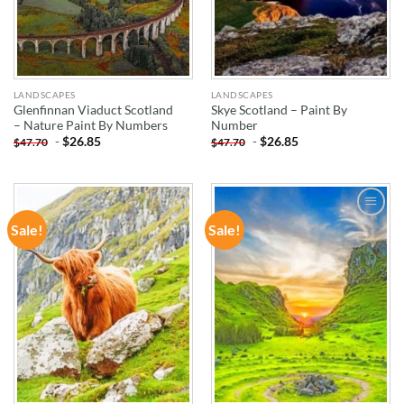
LANDSCAPES
LANDSCAPES
Glenfinnan Viaduct Scotland
Skye Scotland – Paint By
– Nature Paint By Numbers
Number
-
$
26.85
-
$
26.85
$
47.70
$
47.70
Sale!
Sale!
ADD TO
ADD TO
WISHLIST
WISHLIST