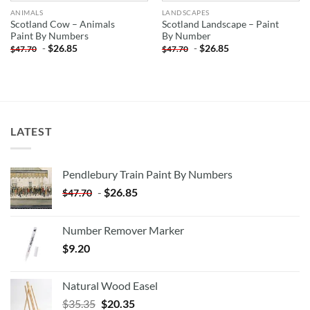
ANIMALS
LANDSCAPES
Scotland Cow – Animals
Scotland Landscape – Paint
Paint By Numbers
By Number
-
$
26.85
-
$
26.85
$
47.70
$
47.70
LATEST
Pendlebury Train Paint By Numbers
-
$
26.85
$
47.70
Number Remover Marker
$
9.20
Natural Wood Easel
Original
Current
$
35.35
$
20.35