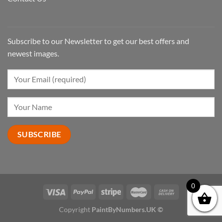
Subscribe to our Newsletter to get our best offers and
newest images.
0
Copyright
PaintByNumbers.UK ©