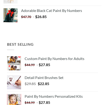
price
price
was:
is:
Adorable Black Cat Paint By Numbers
$35.35.
$20.35.
-
$
26.85
$
47.70
BEST SELLING
Custom Paint By Numbers for Adults
-
$
27.85
$
44.99
Detail Paint Brushes Set
$
29.85
$
22.85
Paint By Numbers Personalized Kits
-
$
27.85
$
44.99