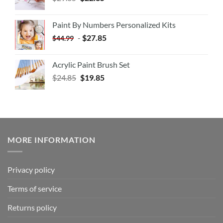
Paint By Numbers Personalized Kits
-
$
27.85
$
44.99
Acrylic Paint Brush Set
$
24.85
$
19.85
MORE INFORMATION
Privacy policy
Terms of service
Returns policy