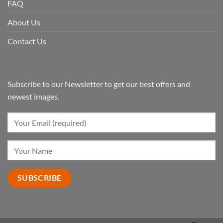
FAQ
About Us
Contact Us
Subscribe to our Newsletter to get our best offers and
newest images.