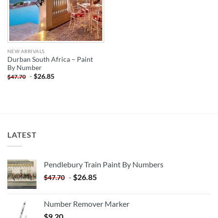
NEW ARRIVALS
Durban South Africa – Paint
By Number
-
$
26.85
$
47.70
LATEST
Pendlebury Train Paint By Numbers
-
$
26.85
$
47.70
Number Remover Marker
$
9.20