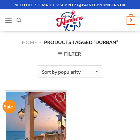
Skip
NEED HELP ? EMAIL US:
SUPPORT@PAINTBYNUMBERS.UK
to
content
0
HOME
/
PRODUCTS TAGGED “DURBAN”
FILTER
Sale!
ADD TO
WISHLIST