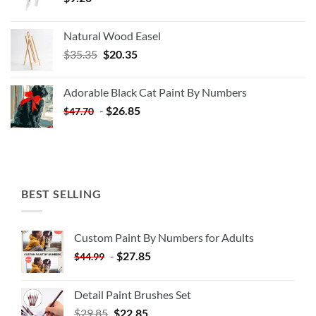
Natural Wood Easel
Original
Current
$
35.35
$
20.35
price
price
was:
is:
Adorable Black Cat Paint By Numbers
$35.35.
$20.35.
-
$
26.85
$
47.70
BEST SELLING
Custom Paint By Numbers for Adults
-
$
27.85
$
44.99
Detail Paint Brushes Set
$
29.85
$
22.85