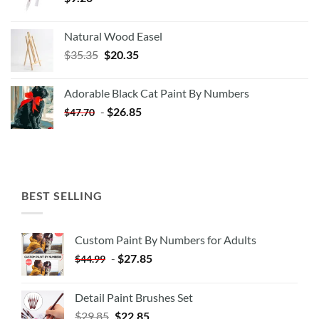
Natural Wood Easel
Original
Current
$
35.35
$
20.35
price
price
was:
is:
Adorable Black Cat Paint By Numbers
$35.35.
$20.35.
-
$
26.85
$
47.70
BEST SELLING
Custom Paint By Numbers for Adults
-
$
27.85
$
44.99
Detail Paint Brushes Set
$
29.85
$
22.85