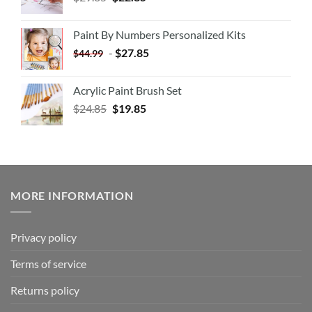
Paint By Numbers Personalized Kits
-
$
27.85
$
44.99
Acrylic Paint Brush Set
$
24.85
$
19.85
MORE INFORMATION
Privacy policy
Terms of service
Returns policy