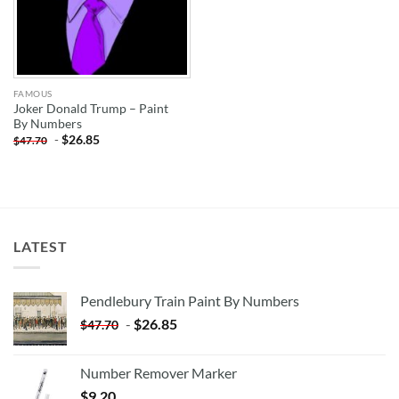
FAMOUS
Joker Donald Trump – Paint
By Numbers
-
$
26.85
$
47.70
LATEST
Pendlebury Train Paint By Numbers
-
$
26.85
$
47.70
Number Remover Marker
$
9.20