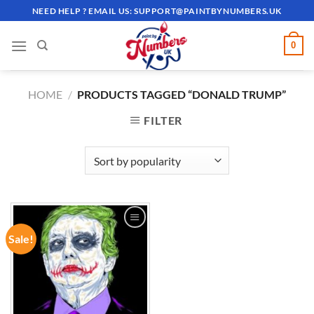
Skip
NEED HELP ? EMAIL US:
SUPPORT@PAINTBYNUMBERS.UK
to
content
0
HOME
/
PRODUCTS TAGGED “DONALD TRUMP”
FILTER
Sale!
ADD TO
WISHLIST