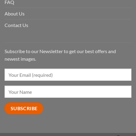
FAQ
About Us
Contact Us
Subscribe to our Newsletter to get our best offers and
newest images.