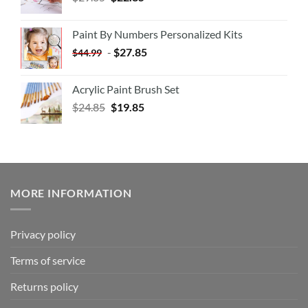
Paint By Numbers Personalized Kits
-
$
27.85
$
44.99
Acrylic Paint Brush Set
$
24.85
$
19.85
MORE INFORMATION
Privacy policy
Terms of service
Returns policy