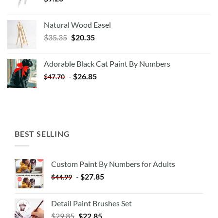
Natural Wood Easel
Original
Current
$
35.35
$
20.35
price
price
was:
is:
Adorable Black Cat Paint By Numbers
$35.35.
$20.35.
-
$
26.85
$
47.70
BEST SELLING
Custom Paint By Numbers for Adults
-
$
27.85
$
44.99
Detail Paint Brushes Set
$
29.85
$
22.85