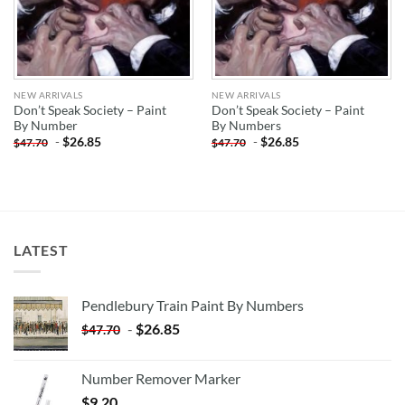
NEW ARRIVALS
NEW ARRIVALS
Don’t Speak Society – Paint
Don’t Speak Society – Paint
By Number
By Numbers
-
$
26.85
-
$
26.85
$
47.70
$
47.70
LATEST
Pendlebury Train Paint By Numbers
-
$
26.85
$
47.70
Number Remover Marker
$
9.20