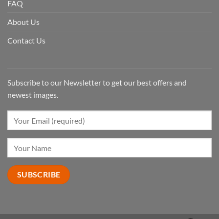
FAQ
About Us
Contact Us
Subscribe to our Newsletter to get our best offers and
newest images.