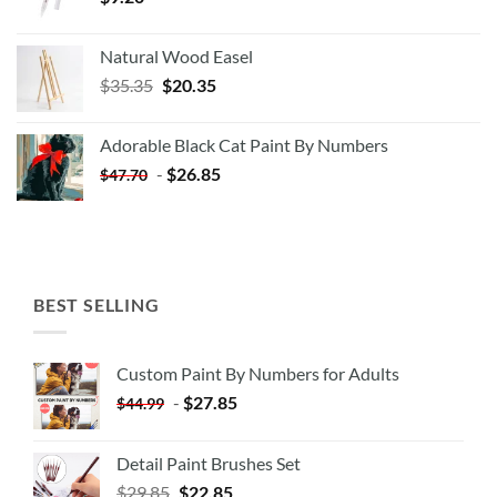
Natural Wood Easel
Original
Current
$
35.35
$
20.35
price
price
was:
is:
Adorable Black Cat Paint By Numbers
$35.35.
$20.35.
-
$
26.85
$
47.70
BEST SELLING
Custom Paint By Numbers for Adults
-
$
27.85
$
44.99
Detail Paint Brushes Set
$
29.85
$
22.85