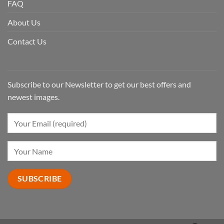
FAQ
About Us
Contact Us
Subscribe to our Newsletter to get our best offers and
newest images.