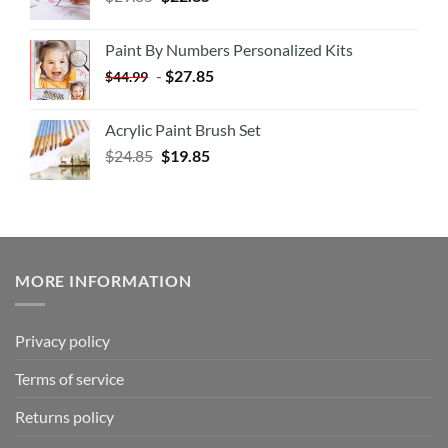
Paint By Numbers Personalized Kits
-
$
27.85
$
44.99
Acrylic Paint Brush Set
$
24.85
$
19.85
MORE INFORMATION
Privacy policy
Terms of service
Returns policy