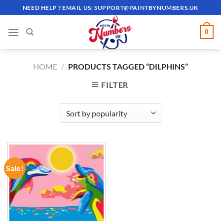
Skip
NEED HELP ? EMAIL US:
SUPPORT@PAINTBYNUMBERS.UK
to
content
0
HOME
/
PRODUCTS TAGGED “DILPHINS”
FILTER
Sale!
ADD TO
WISHLIST