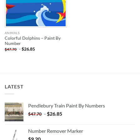
ANIMALS
Colorful Dolphins – Paint By
Number
-
$
26.85
$
47.70
LATEST
Pendlebury Train Paint By Numbers
-
$
26.85
$
47.70
Number Remover Marker
$
9.20