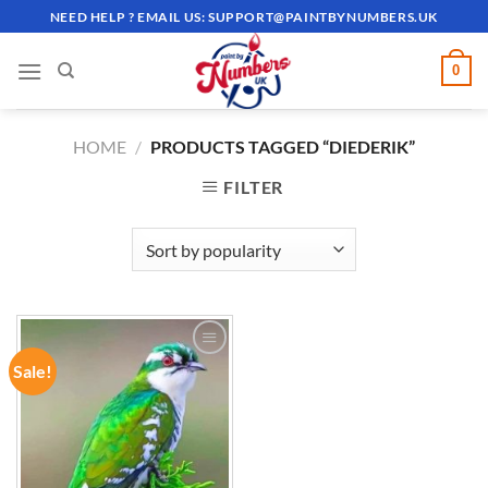
Skip
NEED HELP ? EMAIL US:
SUPPORT@PAINTBYNUMBERS.UK
to
content
0
HOME
/
PRODUCTS TAGGED “DIEDERIK”
FILTER
Sale!
ADD TO
WISHLIST