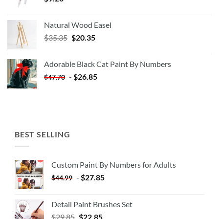
Natural Wood Easel
Original
Current
$
35.35
$
20.35
price
price
was:
is:
Adorable Black Cat Paint By Numbers
$35.35.
$20.35.
-
$
26.85
$
47.70
BEST SELLING
Custom Paint By Numbers for Adults
-
$
27.85
$
44.99
Detail Paint Brushes Set
$
29.85
$
22.85