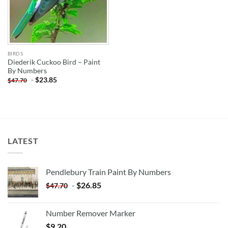
BIRDS
Diederik Cuckoo Bird – Paint
By Numbers
-
$
23.85
$
47.70
LATEST
Pendlebury Train Paint By Numbers
-
$
26.85
$
47.70
Number Remover Marker
$
9.20