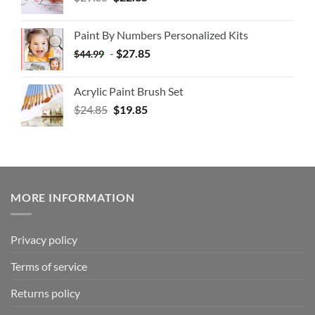
Paint By Numbers Personalized Kits
-
$
27.85
$
44.99
Acrylic Paint Brush Set
$
24.85
$
19.85
MORE INFORMATION
Privacy policy
Terms of service
Returns policy