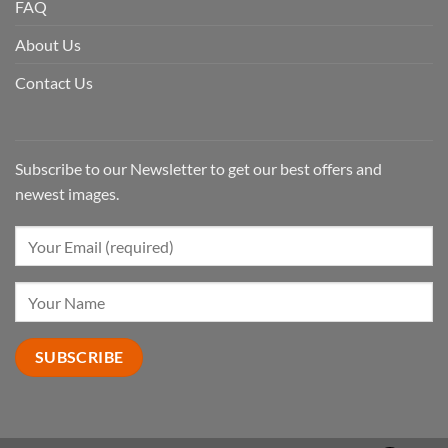
FAQ
About Us
Contact Us
Subscribe to our Newsletter to get our best offers and
newest images.