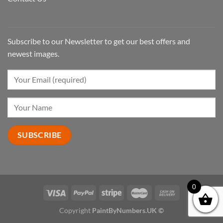
Subscribe to our Newsletter to get our best offers and
newest images.
0
Copyright
PaintByNumbers.UK ©