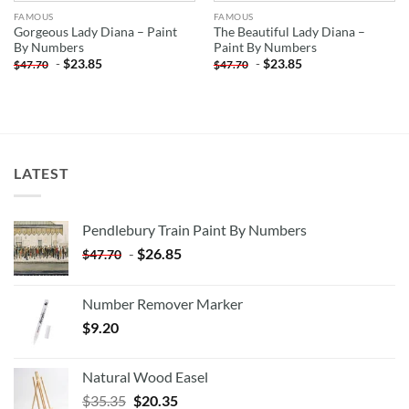
FAMOUS
FAMOUS
Gorgeous Lady Diana – Paint
The Beautiful Lady Diana –
By Numbers
Paint By Numbers
-
$
23.85
-
$
23.85
$
47.70
$
47.70
LATEST
Pendlebury Train Paint By Numbers
-
$
26.85
$
47.70
Number Remover Marker
$
9.20
Natural Wood Easel
Original
Current
$
35.35
$
20.35