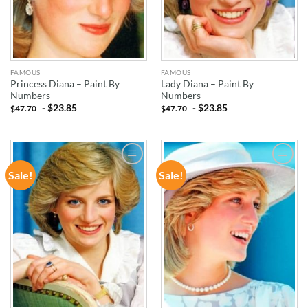
FAMOUS
FAMOUS
Princess Diana – Paint By
Lady Diana – Paint By
Numbers
Numbers
-
$
23.85
-
$
23.85
$
47.70
$
47.70
Sale!
Sale!
ADD TO
ADD TO
WISHLIST
WISHLIST