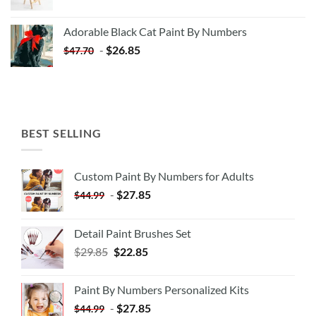
price
price
was:
is:
Adorable Black Cat Paint By Numbers
$35.35.
$20.35.
-
$
26.85
$
47.70
BEST SELLING
Custom Paint By Numbers for Adults
-
$
27.85
$
44.99
Detail Paint Brushes Set
$
29.85
$
22.85
Paint By Numbers Personalized Kits
-
$
27.85
$
44.99