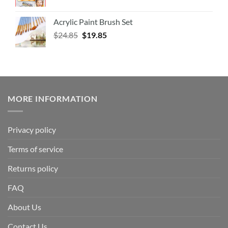
Acrylic Paint Brush Set
$
24.85
$
19.85
MORE INFORMATION
Privacy policy
Terms of service
Returns policy
FAQ
About Us
Contact Us