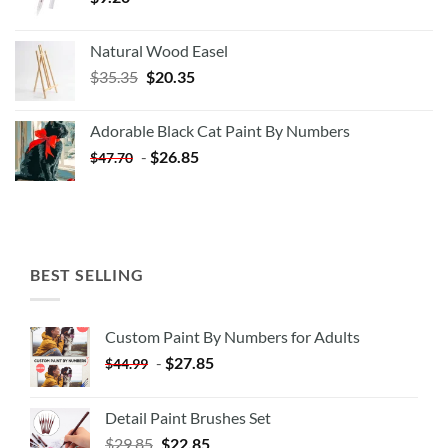
Natural Wood Easel
Original
Current
$
35.35
$
20.35
price
price
was:
is:
Adorable Black Cat Paint By Numbers
$35.35.
$20.35.
-
$
26.85
$
47.70
BEST SELLING
Custom Paint By Numbers for Adults
-
$
27.85
$
44.99
Detail Paint Brushes Set
$
29.85
$
22.85