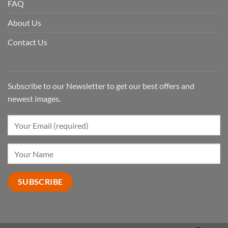
FAQ
About Us
Contact Us
Subscribe to our Newsletter to get our best offers and
newest images.