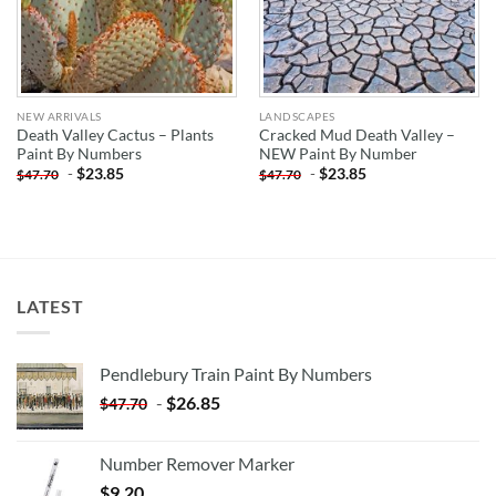
NEW ARRIVALS
LANDSCAPES
Death Valley Cactus – Plants
Cracked Mud Death Valley –
Paint By Numbers
NEW Paint By Number
-
$
23.85
-
$
23.85
$
47.70
$
47.70
LATEST
Pendlebury Train Paint By Numbers
-
$
26.85
$
47.70
Number Remover Marker
$
9.20