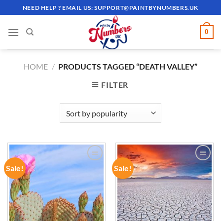
Skip
NEED HELP ? EMAIL US:
SUPPORT@PAINTBYNUMBERS.UK
to
content
0
HOME
/
PRODUCTS TAGGED “DEATH VALLEY”
FILTER
Sale!
Sale!
ADD TO
ADD TO
WISHLIST
WISHLIST