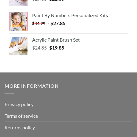
Paint By Numbers Personalized Kits
-
$
27.85
$
44.99
Acrylic Paint Brush Set
$
24.85
$
19.85
MORE INFORMATION
Privacy policy
Terms of service
Returns policy