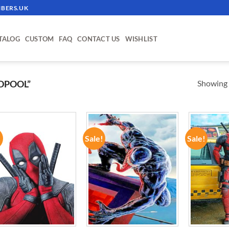
BERS.UK
TALOG
CUSTOM
FAQ
CONTACT US
WISHLIST
Showing a
DPOOL”
!
Sale!
Sale!
ADD TO
ADD TO
WISHLIST
WISHLIST