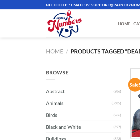
Skip
NEED HELP ? EMAIL US:
SUPPORT@PAINTBYNUM
to
content
HOME
CA
HOME
/
PRODUCTS TAGGED “DEA
BROWSE
Sale
Abstract
(286)
Animals
(3685)
Birds
(966)
Black and White
(397)
Buildings
(823)