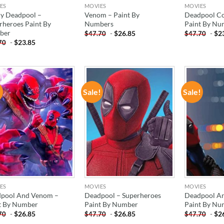
ES
MOVIES
MOVIES
y Deadpool –
Venom – Paint By
Deadpool Co
rheroes Paint By
Numbers
Paint By Nu
ber
-
$
26.85
-
$
2
$
47.70
$
47.70
-
$
23.85
70
!
Sale!
Sale!
ADD TO
ADD TO
WISHLIST
WISHLIST
ES
MOVIES
MOVIES
pool And Venom –
Deadpool – Superheroes
Deadpool A
t By Number
Paint By Number
Paint By Nu
-
$
26.85
-
$
26.85
-
$
2
70
$
47.70
$
47.70