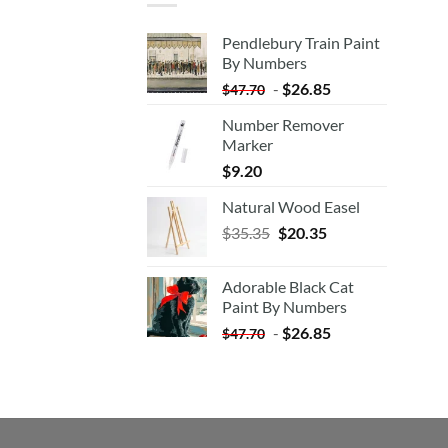
Pendlebury Train Paint
By Numbers
-
$
26.85
$
47.70
Number Remover
Marker
$
9.20
Natural Wood Easel
Original
Current
$
35.35
$
20.35
price
price
was:
is:
Adorable Black Cat
$35.35.
$20.35.
Paint By Numbers
-
$
26.85
$
47.70