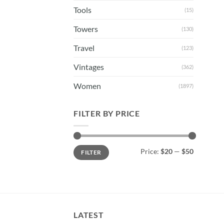
Tools
(15)
Towers
(130)
Travel
(123)
Vintages
(362)
Women
(1897)
FILTER BY PRICE
Min
Max
Price:
$20
—
$50
FILTER
price
price
LATEST