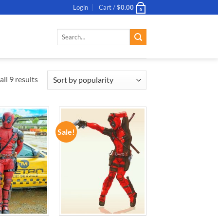
Login
Cart /
$
0.00
0
Search
for:
ll 9 results
Sale!
ADD TO
ADD TO
WISHLIST
WISHLIST