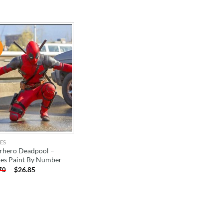
!
ADD TO
WISHLIST
ES
rhero Deadpool –
es Paint By Number
-
$
26.85
70