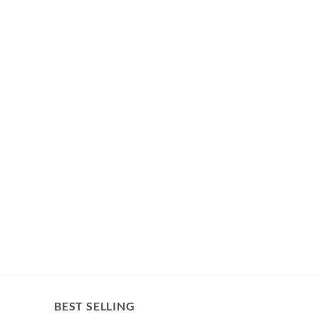
BEST SELLING