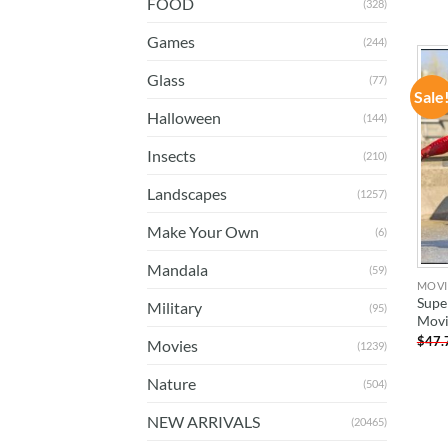
FOOD
(328)
Games
(244)
Glass
(77)
Sale
Halloween
(144)
Insects
(210)
Landscapes
(1257)
Make Your Own
(6)
Mandala
(59)
MOVI
Supe
Military
(95)
Movi
$
47.
Movies
(1239)
Nature
(504)
NEW ARRIVALS
(20465)