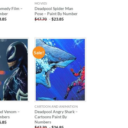
MOVIES
medy Film –
Deadpool Spider Man
mber
Pose – Paint By Number
3.85
-
$
23.85
$
47.70
Sale!
ADD TO
ADD TO
WISHLIST
WISHLIST
CARTOON AND ANIMATION
nd Venom –
Deadpool Angry Shark –
mbers
Cartoons Paint By
Numbers
6.85
-
$
26.85
$
47.70