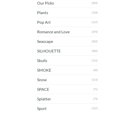
Our Picks
(689)
Plants
(318)
Pop Art
(147)
Romance and Love
(294)
Seascape
(602)
SILHOUETTE
(386)
Skulls
(131)
SMOKE
(60)
Snow
(153)
SPACE
(75)
Splatter
(79)
Sport
(707)