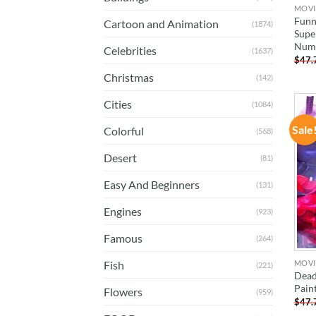
MOVI
Funn
Cartoon and Animation
(1874)
Supe
Num
Celebrities
(1637)
$
47.
Christmas
(142)
Cities
(1084)
Sale
Colorful
(568)
Desert
(81)
Easy And Beginners
(131)
Engines
(923)
Famous
(264)
MOVI
Fish
(221)
Dead
Pain
Flowers
(959)
$
47.