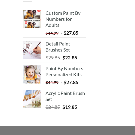
Custom Paint By
Numbers for
Adults
-
$
27.85
$
44.99
Detail Paint
Brushes Set
$
29.85
$
22.85
Paint By Numbers
Personalized Kits
-
$
27.85
$
44.99
Acrylic Paint Brush
Set
$
24.85
$
19.85