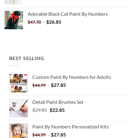
price
price
was:
is:
Adorable Black Cat Paint By Numbers
$35.35.
$20.35.
-
$
26.85
$
47.70
BEST SELLING
Custom Paint By Numbers for Adults
-
$
27.85
$
44.99
Detail Paint Brushes Set
$
29.85
$
22.85
Paint By Numbers Personalized Kits
-
$
27.85
$
44.99