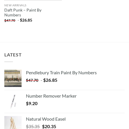
NEW ARRIVALS
Daft Punk – Paint By
Numbers
-
$
26.85
$
47.70
LATEST
Pendlebury Train Paint By Numbers
-
$
26.85
$
47.70
Number Remover Marker
$
9.20
Natural Wood Easel
Original
Current
$
35.35
$
20.35