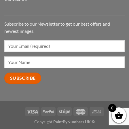
Subscribe to our Newsletter to get our best offers and
newest images.
0
Copyright
PaintByNumbers.UK ©