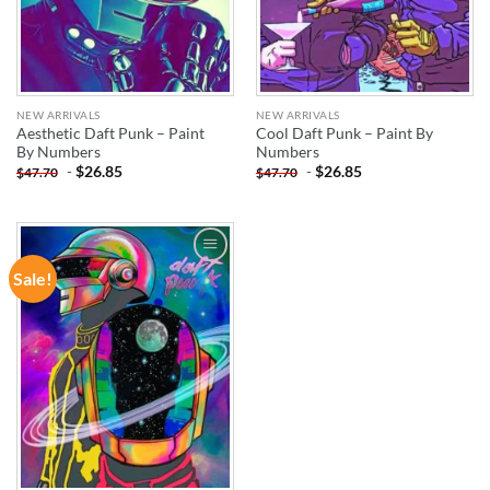
NEW ARRIVALS
NEW ARRIVALS
Aesthetic Daft Punk – Paint
Cool Daft Punk – Paint By
By Numbers
Numbers
-
$
26.85
-
$
26.85
$
47.70
$
47.70
Sale!
ADD TO
WISHLIST