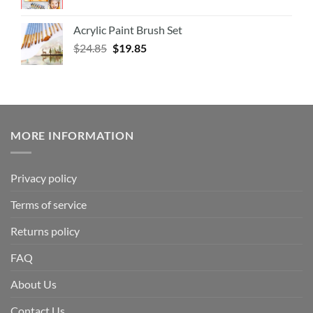
Acrylic Paint Brush Set
$
24.85
$
19.85
MORE INFORMATION
Privacy policy
Terms of service
Returns policy
FAQ
About Us
Contact Us