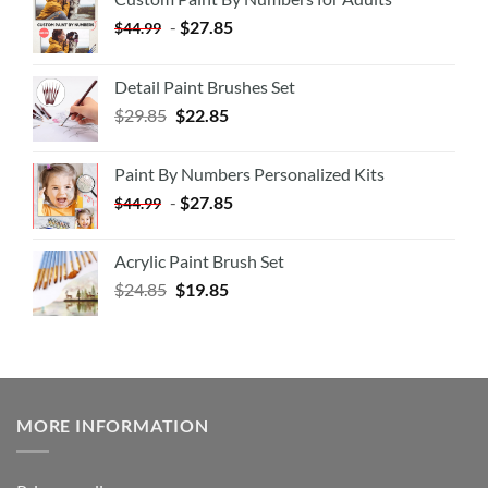
-
$
27.85
$
44.99
Detail Paint Brushes Set
$
29.85
$
22.85
Paint By Numbers Personalized Kits
-
$
27.85
$
44.99
Acrylic Paint Brush Set
$
24.85
$
19.85
MORE INFORMATION