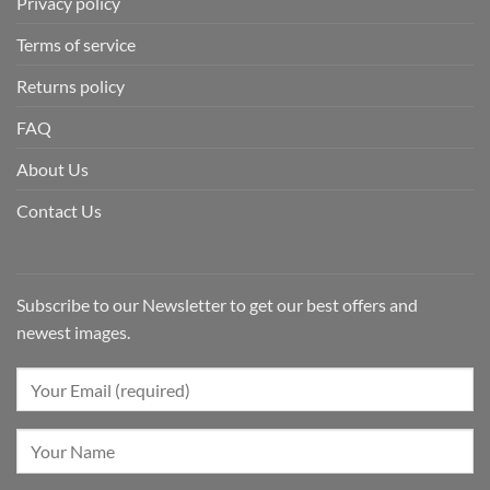
Privacy policy
Terms of service
Returns policy
FAQ
About Us
Contact Us
Subscribe to our Newsletter to get our best offers and
newest images.