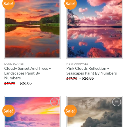
Sale!
Sale!
ADD TO
ADD TO
WISHLIST
WISHLIST
LANDSCAPES
NEW ARRIVALS
Cloudy Sunset And Trees –
Pink Clouds Reflection –
Landscapes Paint By
Seascapes Paint By Numbers
Numbers
-
$
26.85
$
47.70
-
$
26.85
$
47.70
Sale!
Sale!
ADD TO
ADD TO
WISHLIST
WISHLIST