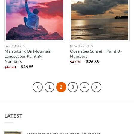
LANDSCAPES
NEW ARRIVALS
Man Sitting On Mountain –
Ocean Sea Sunset – Paint By
Landscapes Paint By
Numbers
Numbers
-
$
26.85
$
47.70
-
$
26.85
$
47.70
1
2
3
4
LATEST
Pendlebury Train Paint By Numbers