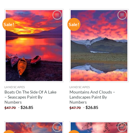
Sale!
Sale!
ADD TO
ADD TO
WISHLIST
WISHLIST
LANDSCAPES
LANDSCAPES
Boats On The Side Of A Lake
Mountains And Clouds –
– Seascapes Paint By
Landscapes Paint By
Numbers
Numbers
-
$
26.85
-
$
26.85
$
47.70
$
47.70