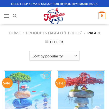
Skip
NEED HELP ? EMAIL US:
SUPPORT@PAINTBYNUMBERS.UK
to
content
0
HOME
/
PRODUCTS TAGGED “CLOUDS”
/
PAGE 2
FILTER
Sale!
Sale!
ADD TO
ADD TO
WISHLIST
WISHLIST