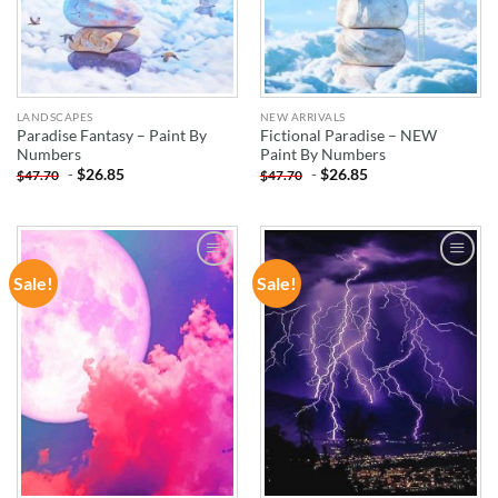
LANDSCAPES
NEW ARRIVALS
Paradise Fantasy – Paint By
Fictional Paradise – NEW
Numbers
Paint By Numbers
-
$
26.85
-
$
26.85
$
47.70
$
47.70
Sale!
Sale!
ADD TO
ADD TO
WISHLIST
WISHLIST