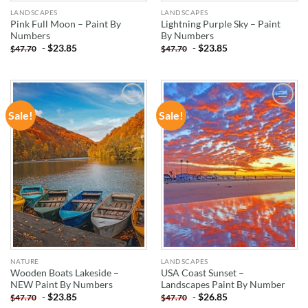
LANDSCAPES
LANDSCAPES
Pink Full Moon – Paint By
Lightning Purple Sky – Paint
Numbers
By Numbers
-
$
23.85
-
$
23.85
$
47.70
$
47.70
Sale!
Sale!
ADD TO
ADD TO
WISHLIST
WISHLIST
NATURE
LANDSCAPES
Wooden Boats Lakeside –
USA Coast Sunset –
NEW Paint By Numbers
Landscapes Paint By Number
-
$
23.85
-
$
26.85
$
47.70
$
47.70