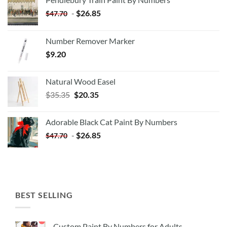
-
$
26.85
$
47.70
Number Remover Marker
$
9.20
Natural Wood Easel
Original
Current
$
35.35
$
20.35
price
price
was:
is:
Adorable Black Cat Paint By Numbers
$35.35.
$20.35.
-
$
26.85
$
47.70
BEST SELLING
Custom Paint By Numbers for Adults