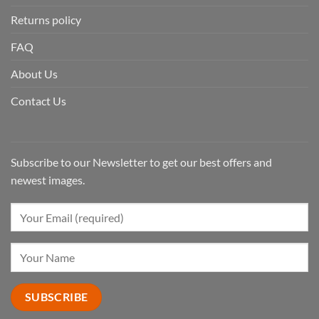
Returns policy
FAQ
About Us
Contact Us
Subscribe to our Newsletter to get our best offers and
newest images.