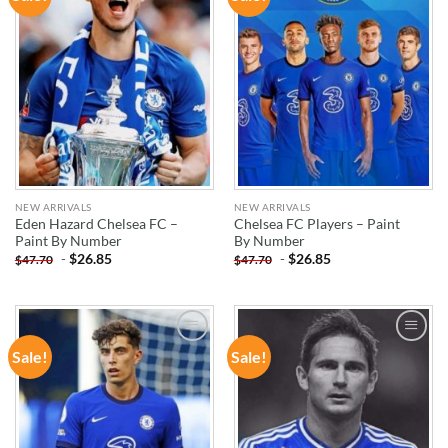
WISHLIST
WISHLIST
NEW ARRIVALS
NEW ARRIVALS
Eden Hazard Chelsea FC –
Chelsea FC Players – Paint
Paint By Number
By Number
-
$
26.85
-
$
26.85
$
47.70
$
47.70
Sale!
Sale!
ADD TO
ADD TO
WISHLIST
WISHLIST