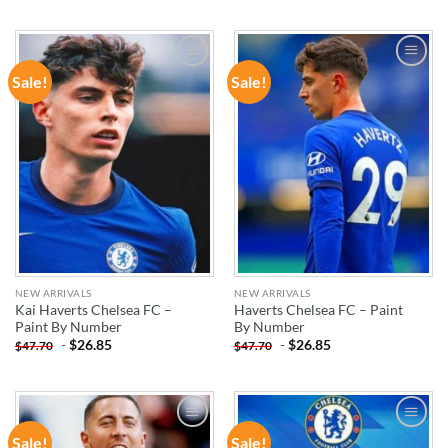
Sale!
Sale!
ADD TO
ADD TO
WISHLIST
WISHLIST
NEW ARRIVALS
NEW ARRIVALS
Kai Haverts Chelsea FC –
Haverts Chelsea FC – Paint
Paint By Number
By Number
-
$
26.85
-
$
26.85
$
47.70
$
47.70
Sale!
Sale!
ADD TO
ADD TO