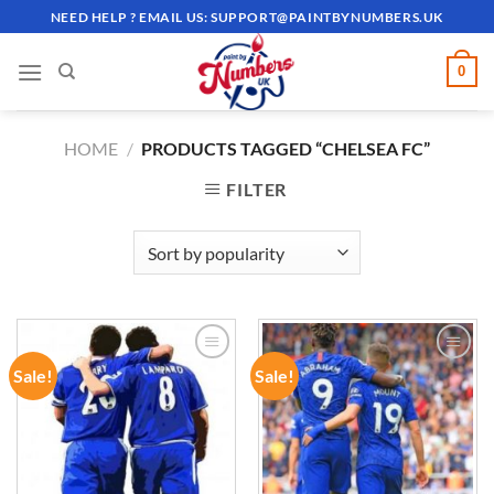
Skip
NEED HELP ? EMAIL US:
SUPPORT@PAINTBYNUMBERS.UK
to
content
0
HOME
/
PRODUCTS TAGGED “CHELSEA FC”
FILTER
Sale!
Sale!
ADD TO
ADD TO
WISHLIST
WISHLIST