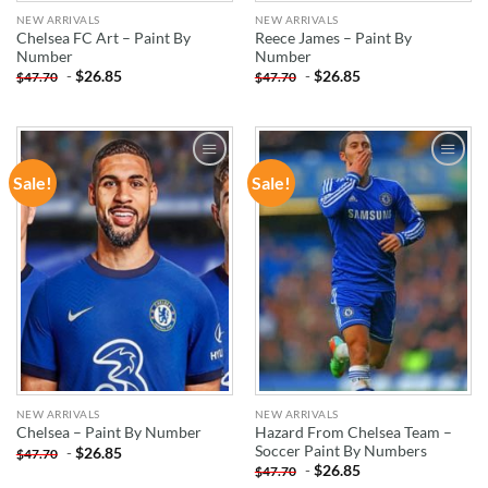
NEW ARRIVALS
NEW ARRIVALS
Chelsea FC Art – Paint By
Reece James – Paint By
Number
Number
-
$
26.85
-
$
26.85
$
47.70
$
47.70
Sale!
Sale!
ADD TO
ADD TO
WISHLIST
WISHLIST
NEW ARRIVALS
NEW ARRIVALS
Hazard From Chelsea Team –
Chelsea – Paint By Number
Soccer Paint By Numbers
-
$
26.85
$
47.70
-
$
26.85
$
47.70