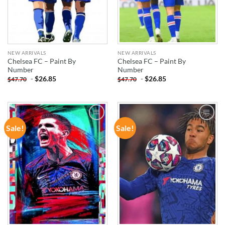
NEW ARRIVALS
NEW ARRIVALS
Chelsea FC – Paint By
Chelsea FC – Paint By
Number
Number
-
$
26.85
-
$
26.85
$
47.70
$
47.70
Sale!
Sale!
ADD TO
ADD TO
WISHLIST
WISHLIST