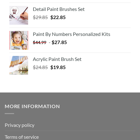
Detail Paint Brushes Set
$
29.85
$
22.85
Paint By Numbers Personalized Kits
-
$
27.85
$
44.99
Acrylic Paint Brush Set
$
24.85
$
19.85
MORE INFORMATION
Privacy policy
Terms of service