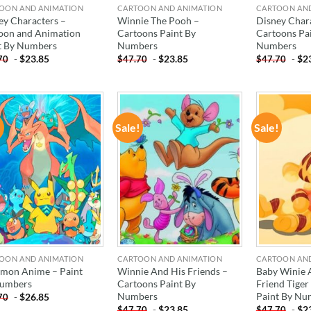
OON AND ANIMATION
CARTOON AND ANIMATION
CARTOON AN
ey Characters –
Winnie The Pooh –
Disney Char
oon and Animation
Cartoons Paint By
Cartoons Pa
t By Numbers
Numbers
Numbers
-
$
23.85
-
$
23.85
-
$
2
70
$
47.70
$
47.70
!
Sale!
Sale!
ADD TO
ADD TO
WISHLIST
WISHLIST
OON AND ANIMATION
CARTOON AND ANIMATION
CARTOON AN
mon Anime – Paint
Winnie And His Friends –
Baby Winie 
umbers
Cartoons Paint By
Friend Tiger
Numbers
Paint By Nu
-
$
26.85
70
-
$
23.85
-
$
2
$
47.70
$
47.70