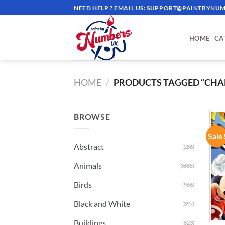
Skip
NEED HELP ? EMAIL US:
SUPPORT@PAINTBYNUM
to
content
HOME
CA
HOME
/
PRODUCTS TAGGED “CHA
BROWSE
Sale
Abstract
(286)
Animals
(3685)
Birds
(966)
Black and White
(397)
Buildings
(823)