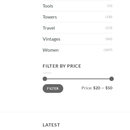
Tools
(15)
Towers
(130)
Travel
(123)
Vintages
(362)
Women
(1897)
FILTER BY PRICE
Min
Max
Price:
$20
—
$50
FILTER
price
price
LATEST