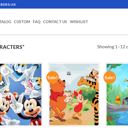
BERS.UK
TALOG
CUSTOM
FAQ
CONTACT US
WISHLIST
Showing 1–12 of
RACTERS”
!
Sale!
Sale!
ADD TO
ADD TO
WISHLIST
WISHLIST