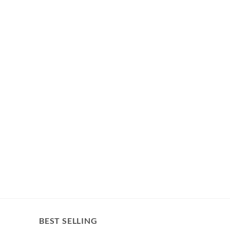
BEST SELLING