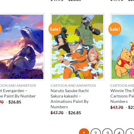
!
Sale!
Sale!
ADD TO
ADD TO
WISHLIST
WISHLIST
OON AND ANIMATION
CARTOON AND ANIMATION
CARTOON AN
et Evergarden –
Naruto Sasuke Itachi
Winnie The 
e Paint By Number
Sakura kakashi –
Cartoons Pa
Animations Paint By
Numbers
-
$
26.85
70
Numbers
-
$
2
$
47.70
-
$
26.85
$
47.70
1
2
3
4