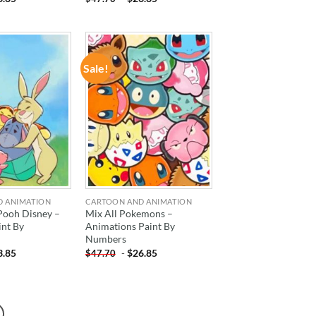
Sale!
ADD TO
ADD TO
WISHLIST
WISHLIST
D ANIMATION
CARTOON AND ANIMATION
Pooh Disney –
Mix All Pokemons –
int By
Animations Paint By
Numbers
3.85
-
$
26.85
$
47.70