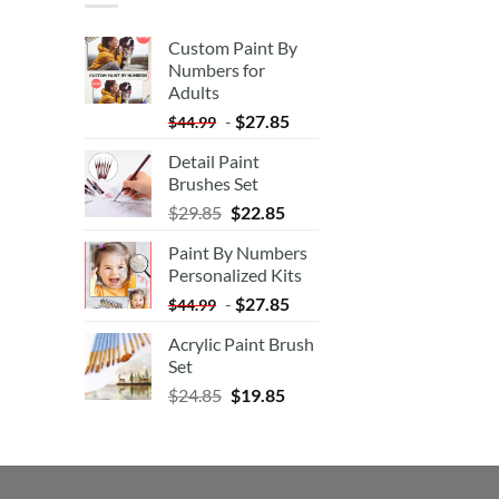
Custom Paint By
Numbers for
Adults
-
$
27.85
$
44.99
Detail Paint
Brushes Set
$
29.85
$
22.85
Paint By Numbers
Personalized Kits
-
$
27.85
$
44.99
Acrylic Paint Brush
Set
$
24.85
$
19.85