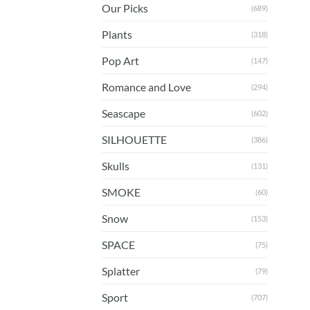
Our Picks
(689)
Plants
(318)
Pop Art
(147)
Romance and Love
(294)
Seascape
(602)
SILHOUETTE
(386)
Skulls
(131)
SMOKE
(60)
Snow
(153)
SPACE
(75)
Splatter
(79)
Sport
(707)