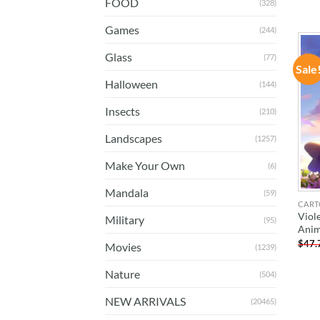
FOOD
(328)
Games
(244)
Glass
(77)
Sale
Halloween
(144)
Insects
(210)
Landscapes
(1257)
Make Your Own
(6)
Mandala
(59)
CART
Viol
Military
(95)
Anim
$
47.
Movies
(1239)
Nature
(504)
NEW ARRIVALS
(20465)