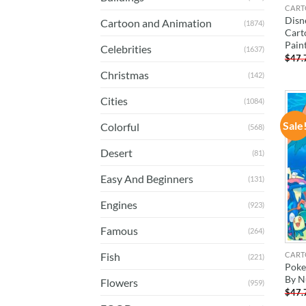
CART
Disn
Cartoon and Animation
(1874)
Cart
Pain
Celebrities
(1637)
$
47.
Christmas
(142)
Cities
(1084)
Sale
Colorful
(568)
Desert
(81)
Easy And Beginners
(131)
Engines
(923)
Famous
(264)
CART
Fish
(221)
Poke
By N
Flowers
(959)
$
47.