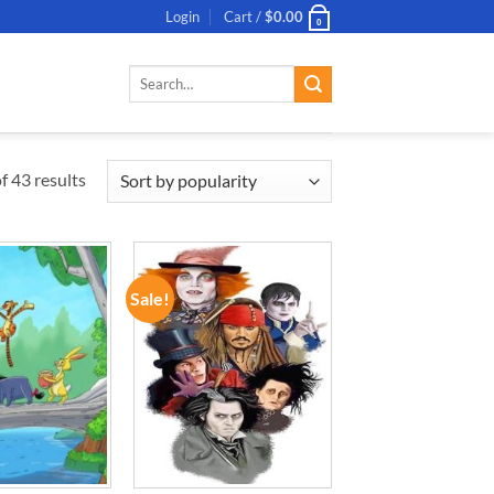
Login
Cart /
$
0.00
0
Search
for:
 43 results
Sale!
ADD TO
ADD TO
WISHLIST
WISHLIST