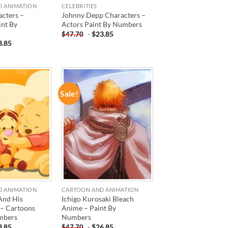
D ANIMATION
CELEBRITIES
acters –
Johnny Depp Characters –
int By
Actors Paint By Numbers
-
$
23.85
$
47.70
3.85
Sale!
ADD TO
ADD TO
WISHLIST
WISHLIST
D ANIMATION
CARTOON AND ANIMATION
And His
Ichigo Kurosaki Bleach
 – Cartoons
Anime – Paint By
mbers
Numbers
3.85
-
$
26.85
$
47.70