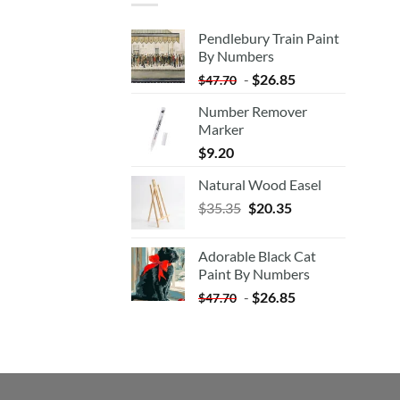
Pendlebury Train Paint
By Numbers
-
$
26.85
$
47.70
Number Remover
Marker
$
9.20
Natural Wood Easel
Original
Current
$
35.35
$
20.35
price
price
was:
is:
Adorable Black Cat
$35.35.
$20.35.
Paint By Numbers
-
$
26.85
$
47.70