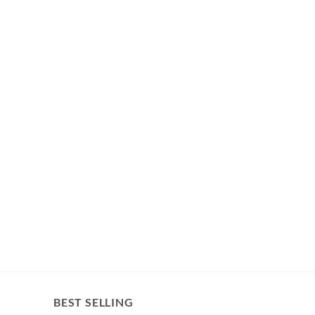
BEST SELLING