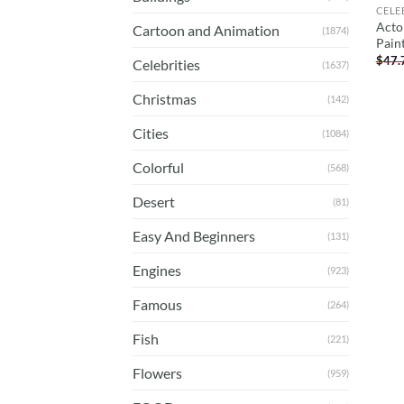
CELE
Acto
Cartoon and Animation
(1874)
Pain
$
47.
Celebrities
(1637)
Christmas
(142)
Cities
(1084)
Colorful
(568)
Desert
(81)
Easy And Beginners
(131)
Engines
(923)
Famous
(264)
Fish
(221)
Flowers
(959)