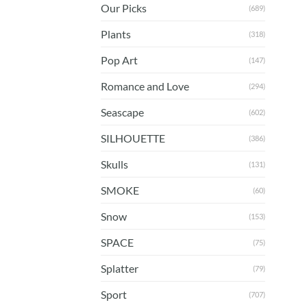
Our Picks
(689)
Plants
(318)
Pop Art
(147)
Romance and Love
(294)
Seascape
(602)
SILHOUETTE
(386)
Skulls
(131)
SMOKE
(60)
Snow
(153)
SPACE
(75)
Splatter
(79)
Sport
(707)