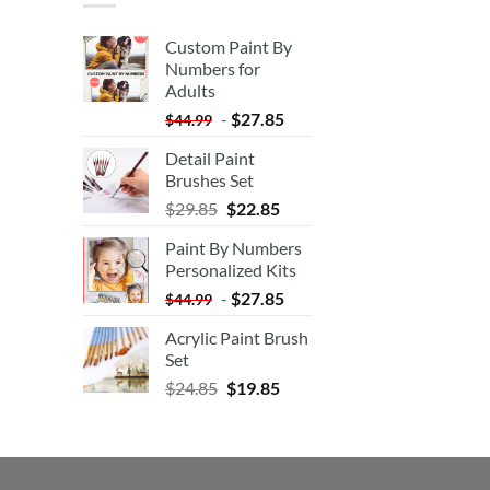
Custom Paint By
Numbers for
Adults
-
$
27.85
$
44.99
Detail Paint
Brushes Set
$
29.85
$
22.85
Paint By Numbers
Personalized Kits
-
$
27.85
$
44.99
Acrylic Paint Brush
Set
$
24.85
$
19.85