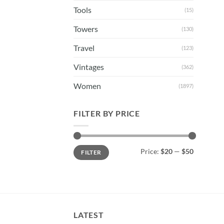
Tools
(15)
Towers
(130)
Travel
(123)
Vintages
(362)
Women
(1897)
FILTER BY PRICE
Min
Max
Price:
$20
—
$50
FILTER
price
price
LATEST