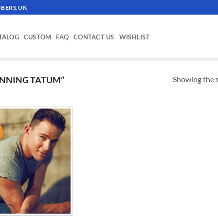
BERS.UK
TALOG
CUSTOM
FAQ
CONTACT US
WISHLIST
Showing the s
NNING TATUM”
!
ADD TO
WISHLIST