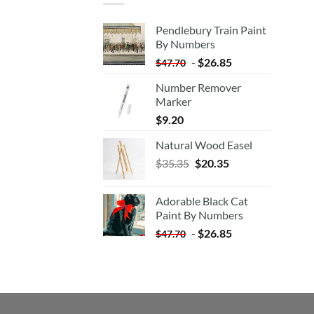
Pendlebury Train Paint
By Numbers
-
$
26.85
$
47.70
Number Remover
Marker
$
9.20
Natural Wood Easel
Original
Current
$
35.35
$
20.35
price
price
was:
is:
Adorable Black Cat
$35.35.
$20.35.
Paint By Numbers
-
$
26.85
$
47.70