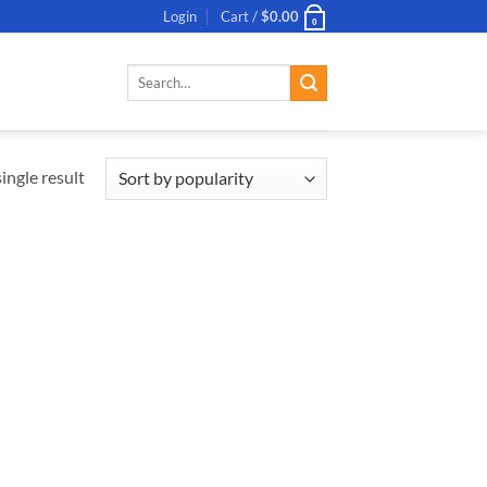
Login
Cart /
$
0.00
0
Search
for:
ingle result