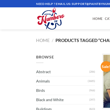
Skip
NEED HELP ? EMAIL US:
SUPPORT@PAINTBYNUM
to
content
HOME
CA
HOME
/
PRODUCTS TAGGED “CHA
BROWSE
Sale
Abstract
(286)
Animals
(3685)
Birds
(966)
Black and White
(397)
Buildings
(823)