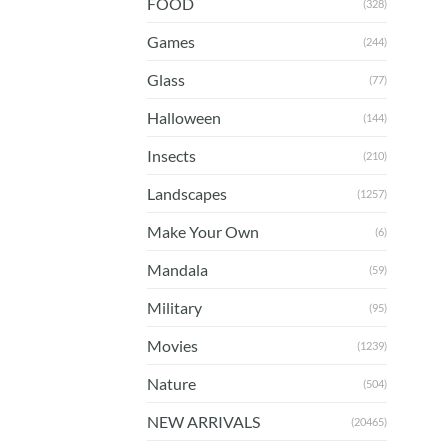
FOOD
(328)
Games
(244)
Glass
(77)
Halloween
(144)
Insects
(210)
Landscapes
(1257)
Make Your Own
(6)
Mandala
(59)
Military
(95)
Movies
(1239)
Nature
(504)
NEW ARRIVALS
(20465)