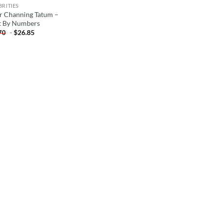
BRITIES
r Channing Tatum –
t By Numbers
-
$
26.85
70