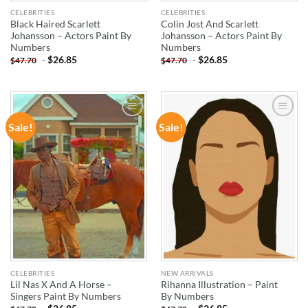
CELEBRITIES
CELEBRITIES
Black Haired Scarlett
Colin Jost And Scarlett
Johansson – Actors Paint By
Johansson – Actors Paint By
Numbers
Numbers
-
$
26.85
-
$
26.85
$
47.70
$
47.70
Sale!
Sale!
ADD TO
ADD TO
WISHLIST
WISHLIST
CELEBRITIES
NEW ARRIVALS
Lil Nas X And A Horse –
Rihanna Illustration – Paint
Singers Paint By Numbers
By Numbers