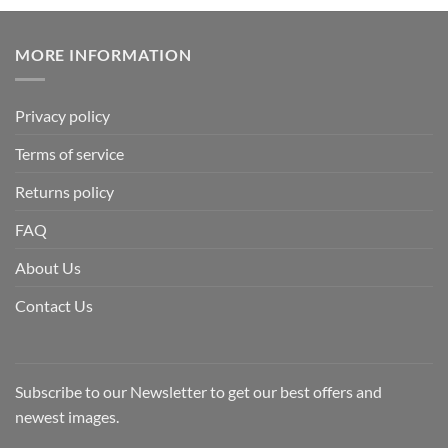
MORE INFORMATION
Privacy policy
Terms of service
Returns policy
FAQ
About Us
Contact Us
Subscribe to our Newsletter to get our best offers and
newest images.