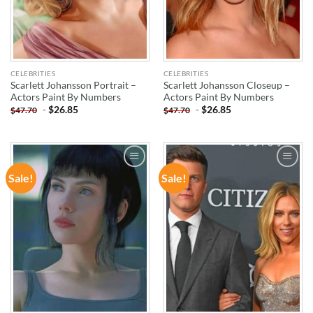
CELEBRITIES
CELEBRITIES
Scarlett Johansson Portrait –
Scarlett Johansson Closeup –
Actors Paint By Numbers
Actors Paint By Numbers
-
$
26.85
-
$
26.85
$
47.70
$
47.70
Sale!
Sale!
ADD TO
ADD TO
WISHLIST
WISHLIST