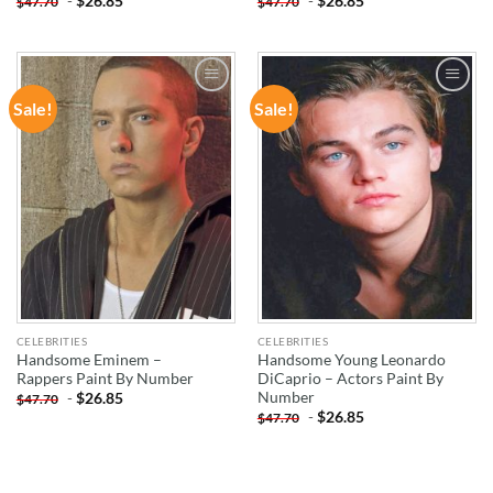
-
$
26.85
-
$
26.85
$
47.70
$
47.70
Sale!
Sale!
ADD TO
ADD TO
WISHLIST
WISHLIST
CELEBRITIES
CELEBRITIES
Handsome Eminem –
Handsome Young Leonardo
Rappers Paint By Number
DiCaprio – Actors Paint By
Number
-
$
26.85
$
47.70
-
$
26.85
$
47.70