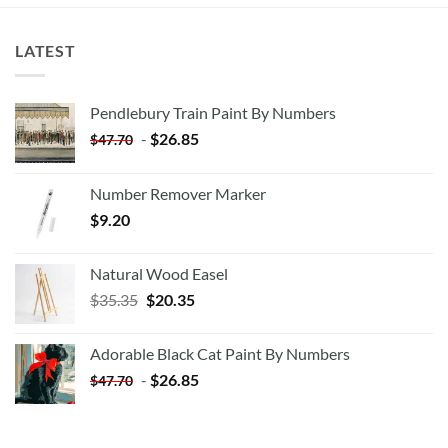
LATEST
Pendlebury Train Paint By Numbers
-
$
26.85
$
47.70
Number Remover Marker
$
9.20
Natural Wood Easel
Original
Current
$
35.35
$
20.35
price
price
was:
is:
Adorable Black Cat Paint By Numbers
$35.35.
$20.35.
-
$
26.85
$
47.70