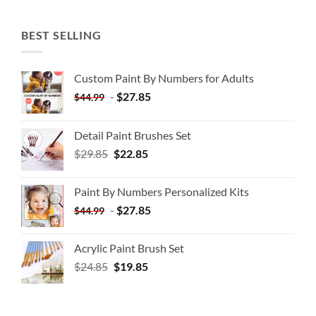
BEST SELLING
Custom Paint By Numbers for Adults
-
$
27.85
$
44.99
Detail Paint Brushes Set
$
29.85
$
22.85
Paint By Numbers Personalized Kits
-
$
27.85
$
44.99
Acrylic Paint Brush Set
$
24.85
$
19.85