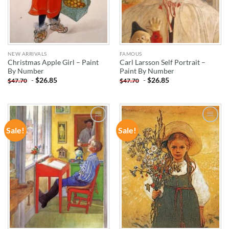
NEW ARRIVALS
FAMOUS
Christmas Apple Girl – Paint
Carl Larsson Self Portrait –
By Number
Paint By Number
-
$
26.85
-
$
26.85
$
47.70
$
47.70
Sale!
Sale!
ADD TO
ADD TO
WISHLIST
WISHLIST