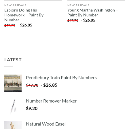
NEW ARRIVALS
NEW ARRIVALS
Esbjorn Doing His
Young Martha Washington –
Homework – Paint By
Paint By Number
Number
-
$
26.85
$
47.70
-
$
26.85
$
47.70
LATEST
Pendlebury Train Paint By Numbers
-
$
26.85
$
47.70
Number Remover Marker
$
9.20
Natural Wood Easel