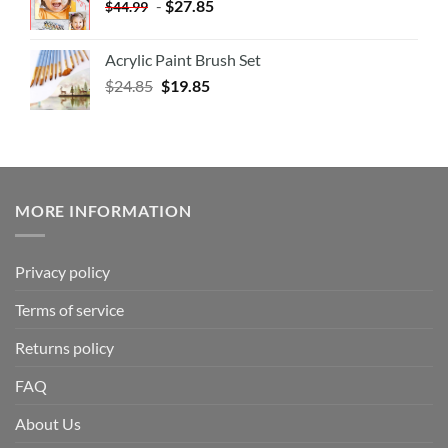
-
$
27.85
$
44.99
Acrylic Paint Brush Set
$
24.85
$
19.85
MORE INFORMATION
Privacy policy
Terms of service
Returns policy
FAQ
About Us