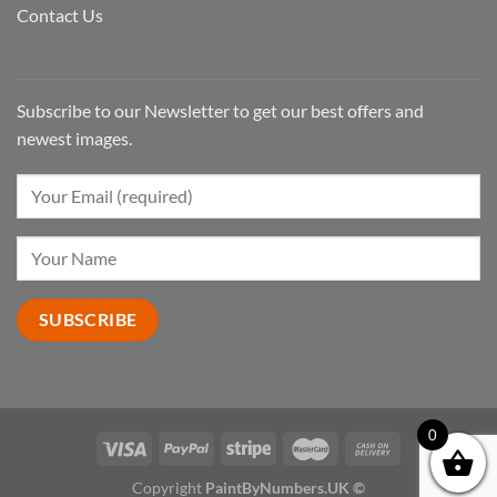
Contact Us
Subscribe to our Newsletter to get our best offers and
newest images.
0
Copyright
PaintByNumbers.UK ©