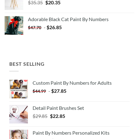
Original
Current
$
35.35
$
20.35
price
price
was:
is:
Adorable Black Cat Paint By Numbers
$35.35.
$20.35.
-
$
26.85
$
47.70
BEST SELLING
Custom Paint By Numbers for Adults
-
$
27.85
$
44.99
Detail Paint Brushes Set
$
29.85
$
22.85
Paint By Numbers Personalized Kits