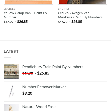
ENGINES
ENGINES
Yellow Camp Van – Paint By
Old Volkswagen Van –
Number
Minibuses Paint By Numbers
-
$
26.85
-
$
26.85
$
47.70
$
47.70
LATEST
Pendlebury Train Paint By Numbers
-
$
26.85
$
47.70
Number Remover Marker
$
9.20
Natural Wood Easel