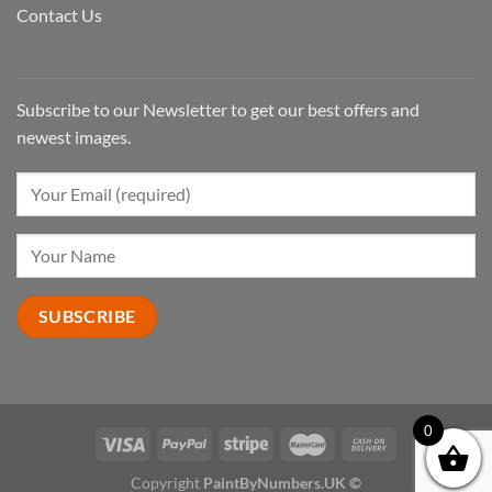
Contact Us
Subscribe to our Newsletter to get our best offers and
newest images.
0
Copyright
PaintByNumbers.UK ©