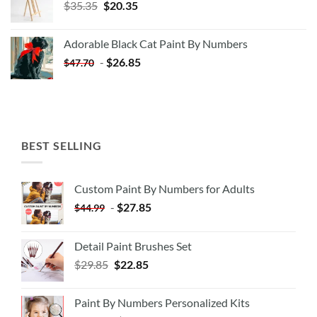
Original
Current
$
35.35
$
20.35
price
price
was:
is:
Adorable Black Cat Paint By Numbers
$35.35.
$20.35.
-
$
26.85
$
47.70
BEST SELLING
Custom Paint By Numbers for Adults
-
$
27.85
$
44.99
Detail Paint Brushes Set
$
29.85
$
22.85
Paint By Numbers Personalized Kits