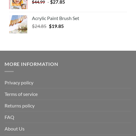
-
$
27.85
$
44.99
Acrylic Paint Brush Set
$
24.85
$
19.85
MORE INFORMATION
Privacy policy
Terms of service
Returns policy
FAQ
About Us