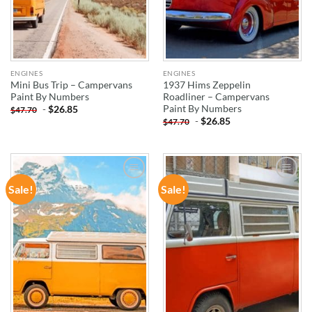
ENGINES
ENGINES
Mini Bus Trip – Campervans
1937 Hims Zeppelin
Paint By Numbers
Roadliner – Campervans
Paint By Numbers
-
$
26.85
$
47.70
-
$
26.85
$
47.70
Sale!
Sale!
ADD TO
ADD TO
WISHLIST
WISHLIST