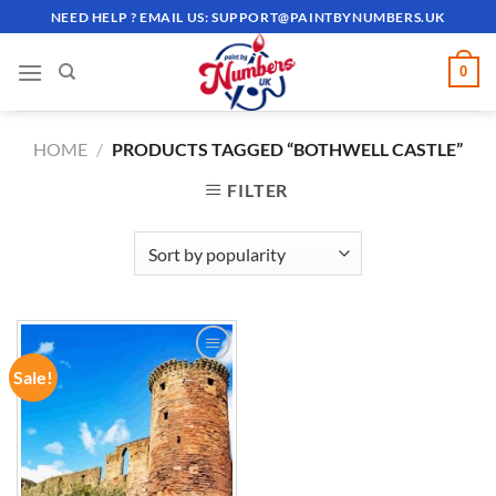
Skip
NEED HELP ? EMAIL US:
SUPPORT@PAINTBYNUMBERS.UK
to
content
0
HOME
/
PRODUCTS TAGGED “BOTHWELL CASTLE”
FILTER
Sale!
ADD TO
WISHLIST