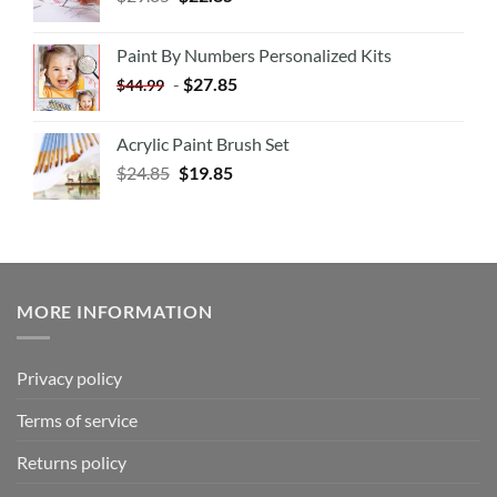
Paint By Numbers Personalized Kits
-
$
27.85
$
44.99
Acrylic Paint Brush Set
$
24.85
$
19.85
MORE INFORMATION
Privacy policy
Terms of service
Returns policy