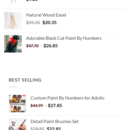
Natural Wood Easel
Original
Current
$
35.35
$
20.35
price
price
was:
is:
Adorable Black Cat Paint By Numbers
$35.35.
$20.35.
-
$
26.85
$
47.70
BEST SELLING
Custom Paint By Numbers for Adults
-
$
27.85
$
44.99
Detail Paint Brushes Set
$
29.85
$
22.85