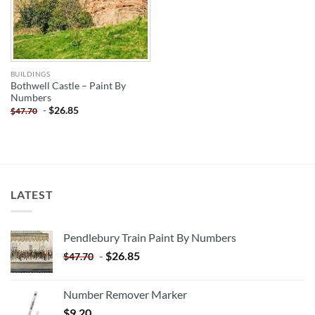
BUILDINGS
Bothwell Castle – Paint By
Numbers
-
$
26.85
$
47.70
LATEST
Pendlebury Train Paint By Numbers
-
$
26.85
$
47.70
Number Remover Marker
$
9.20