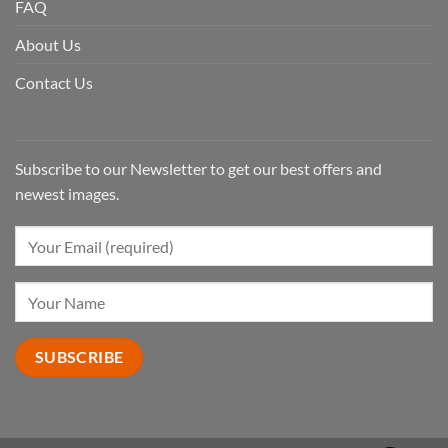
FAQ
About Us
Contact Us
Subscribe to our Newsletter to get our best offers and
newest images.