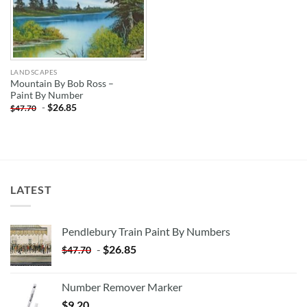
LANDSCAPES
Mountain By Bob Ross –
Paint By Number
-
$
26.85
$
47.70
LATEST
Pendlebury Train Paint By Numbers
-
$
26.85
$
47.70
Number Remover Marker
$
9.20