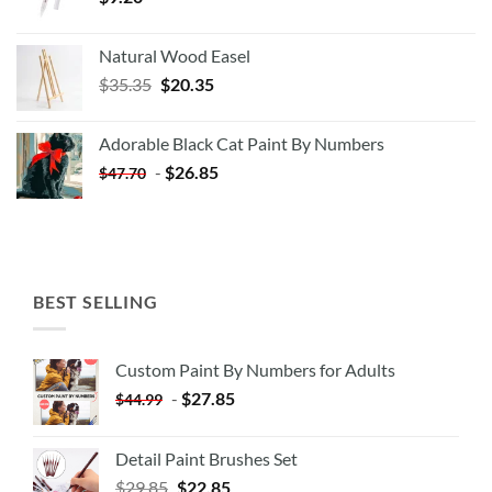
Natural Wood Easel
Original
Current
$
35.35
$
20.35
price
price
was:
is:
Adorable Black Cat Paint By Numbers
$35.35.
$20.35.
-
$
26.85
$
47.70
BEST SELLING
Custom Paint By Numbers for Adults
-
$
27.85
$
44.99
Detail Paint Brushes Set
$
29.85
$
22.85