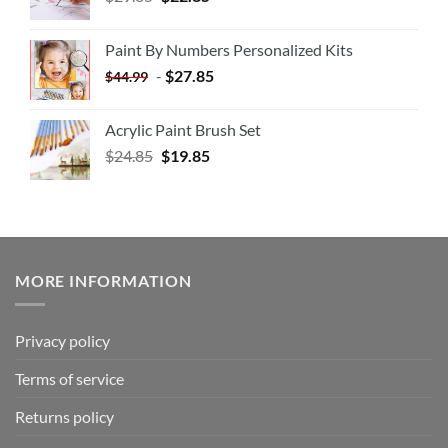
Paint By Numbers Personalized Kits
-
$
27.85
$
44.99
Acrylic Paint Brush Set
$
24.85
$
19.85
MORE INFORMATION
Privacy policy
Terms of service
Returns policy