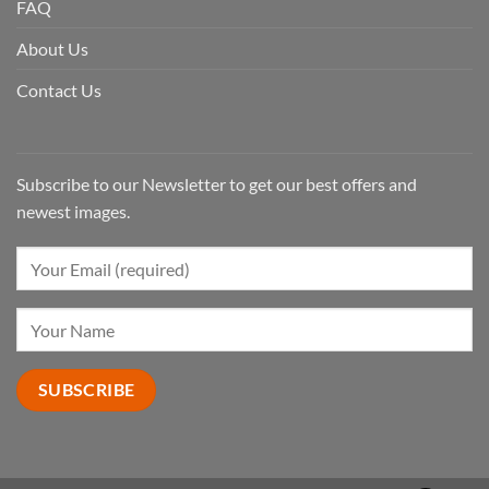
FAQ
About Us
Contact Us
Subscribe to our Newsletter to get our best offers and
newest images.