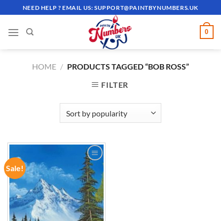
Skip
NEED HELP ? EMAIL US:
SUPPORT@PAINTBYNUMBERS.UK
to
content
0
HOME
/
PRODUCTS TAGGED “BOB ROSS”
FILTER
Sale!
ADD TO
WISHLIST