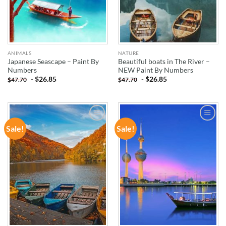
ANIMALS
NATURE
Japanese Seascape – Paint By
Beautiful boats in The River –
Numbers
NEW Paint By Numbers
-
$
26.85
-
$
26.85
$
47.70
$
47.70
Sale!
Sale!
ADD TO
ADD TO
WISHLIST
WISHLIST