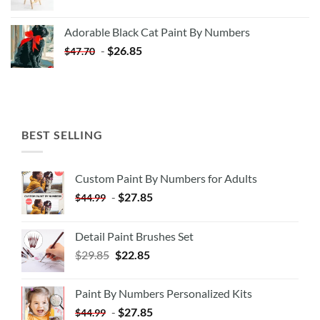
price
price
was:
is:
Adorable Black Cat Paint By Numbers
$35.35.
$20.35.
-
$
26.85
$
47.70
BEST SELLING
Custom Paint By Numbers for Adults
-
$
27.85
$
44.99
Detail Paint Brushes Set
$
29.85
$
22.85
Paint By Numbers Personalized Kits
-
$
27.85
$
44.99