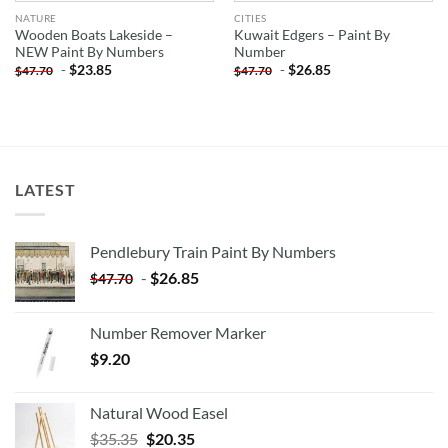
NATURE
CITIES
Wooden Boats Lakeside –
Kuwait Edgers – Paint By
NEW Paint By Numbers
Number
-
$
23.85
-
$
26.85
$
47.70
$
47.70
LATEST
Pendlebury Train Paint By Numbers
-
$
26.85
$
47.70
Number Remover Marker
$
9.20
Natural Wood Easel
Original
Current
$
35.35
$
20.35