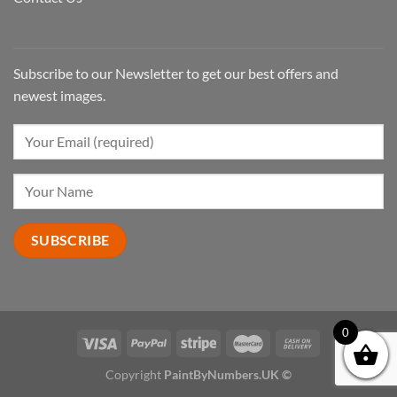
Subscribe to our Newsletter to get our best offers and
newest images.
0
Copyright
PaintByNumbers.UK ©