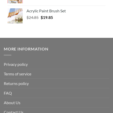
Acrylic Paint Brush Set
$
24.85
$
19.85
MORE INFORMATION
Privacy policy
Terms of service
Returns policy
FAQ
About Us
Contact Us