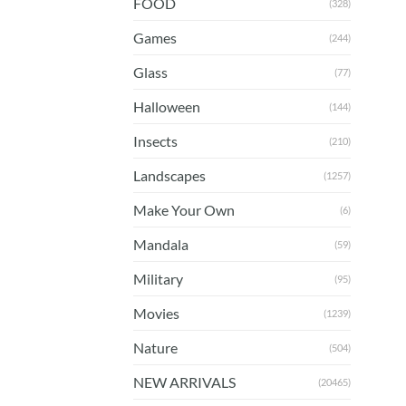
FOOD
(328)
Games
(244)
Glass
(77)
Halloween
(144)
Insects
(210)
Landscapes
(1257)
Make Your Own
(6)
Mandala
(59)
Military
(95)
Movies
(1239)
Nature
(504)
NEW ARRIVALS
(20465)