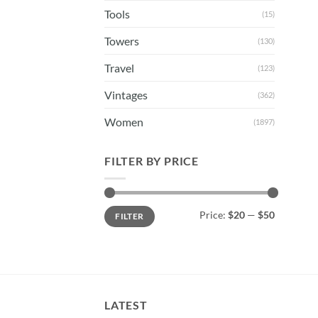
Tools
(15)
Towers
(130)
Travel
(123)
Vintages
(362)
Women
(1897)
FILTER BY PRICE
Min
Max
Price:
$20
—
$50
FILTER
price
price
LATEST