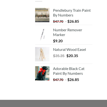
Pendlebury Train Paint
By Numbers
-
$
26.85
$
47.70
Number Remover
Marker
$
9.20
Natural Wood Easel
Original
Current
$
35.35
$
20.35
price
price
was:
is:
Adorable Black Cat
$35.35.
$20.35.
Paint By Numbers
-
$
26.85
$
47.70