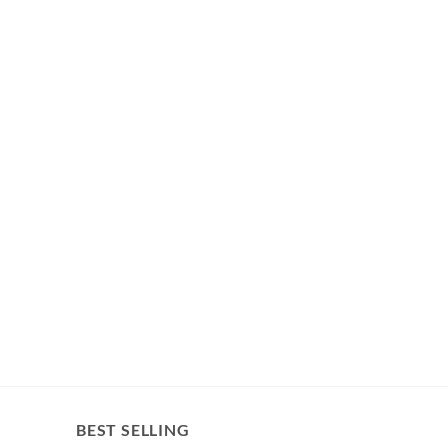
BEST SELLING