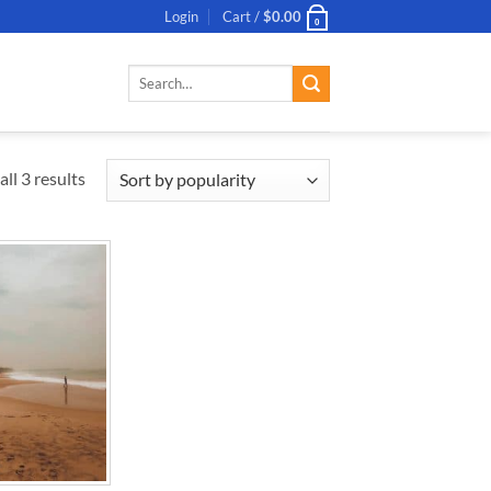
Login
Cart /
$
0.00
0
Search
for:
ll 3 results
ADD TO
WISHLIST