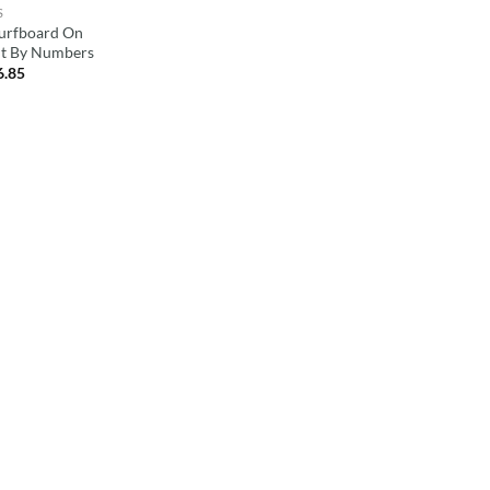
S
Surfboard On
nt By Numbers
6.85