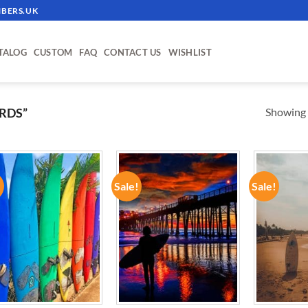
BERS.UK
TALOG
CUSTOM
FAQ
CONTACT US
WISHLIST
Showing a
RDS”
!
Sale!
Sale!
ADD TO
ADD TO
WISHLIST
WISHLIST