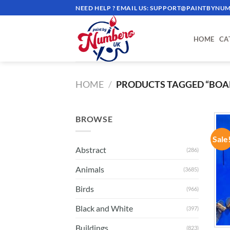
Skip
NEED HELP ? EMAIL US:
SUPPORT@PAINTBYNUM
to
content
HOME
CA
HOME
/
PRODUCTS TAGGED “BOA
BROWSE
Sale
Abstract
(286)
Animals
(3685)
Birds
(966)
Black and White
(397)
Buildings
(823)