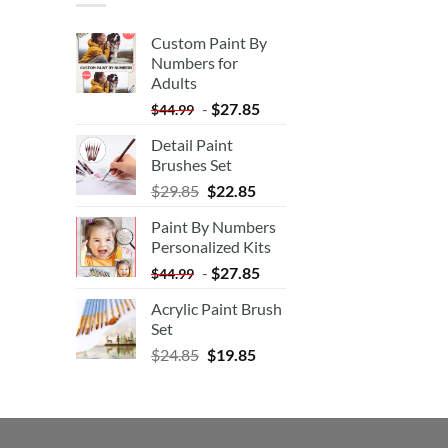
Custom Paint By
Numbers for
Adults
-
$
27.85
$
44.99
Detail Paint
Brushes Set
$
29.85
$
22.85
Paint By Numbers
Personalized Kits
-
$
27.85
$
44.99
Acrylic Paint Brush
Set
$
24.85
$
19.85