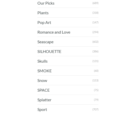
Our Picks
(689)
Plants
(318)
Pop Art
(147)
Romance and Love
(294)
Seascape
(602)
SILHOUETTE
(386)
Skulls
(131)
SMOKE
(60)
Snow
(153)
SPACE
(75)
Splatter
(79)
Sport
(707)