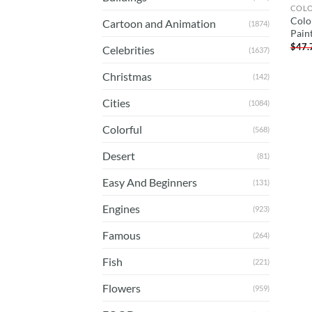
COL
Colo
Cartoon and Animation
(1874)
Pain
$
47.
Celebrities
(1637)
Christmas
(142)
Cities
(1084)
Colorful
(568)
Desert
(81)
Easy And Beginners
(131)
Engines
(923)
Famous
(264)
Fish
(221)
Flowers
(959)