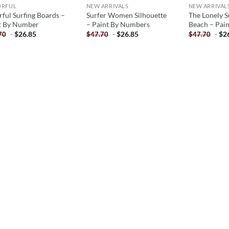
ORFUL
NEW ARRIVALS
NEW ARRIVAL
rful Surfing Boards –
Surfer Women Silhouette
The Lonely 
t By Number
– Paint By Numbers
Beach – Pai
-
$
26.85
-
$
26.85
-
$
2
70
$
47.70
$
47.70