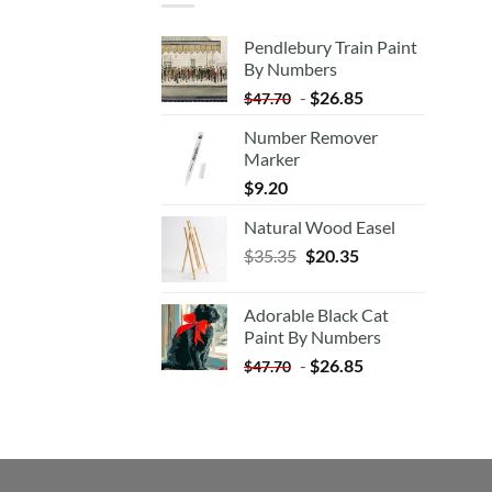
Pendlebury Train Paint
By Numbers
-
$
26.85
$
47.70
Number Remover
Marker
$
9.20
Natural Wood Easel
Original
Current
$
35.35
$
20.35
price
price
was:
is:
Adorable Black Cat
$35.35.
$20.35.
Paint By Numbers
-
$
26.85
$
47.70