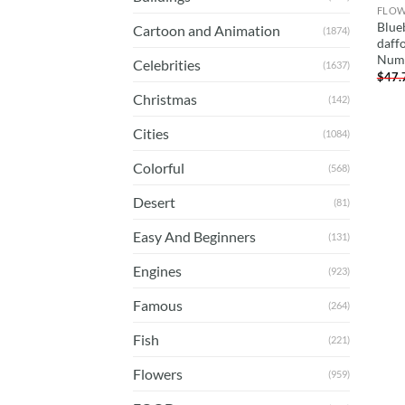
FLO
Blue
Cartoon and Animation
(1874)
daffo
Num
Celebrities
(1637)
$
47.
Christmas
(142)
Cities
(1084)
Colorful
(568)
Desert
(81)
Easy And Beginners
(131)
Engines
(923)
Famous
(264)
Fish
(221)
Flowers
(959)