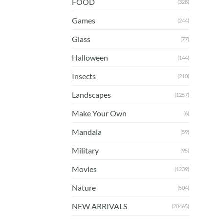
FOOD
(328)
Games
(244)
Glass
(77)
Halloween
(144)
Insects
(210)
Landscapes
(1257)
Make Your Own
(6)
Mandala
(59)
Military
(95)
Movies
(1239)
Nature
(504)
NEW ARRIVALS
(20465)