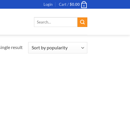
Login
Cart /
$
0.00
0
Search
for:
ingle result