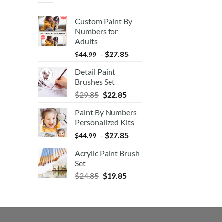
Custom Paint By
Numbers for
Adults
-
$
27.85
$
44.99
Detail Paint
Brushes Set
$
29.85
$
22.85
Paint By Numbers
Personalized Kits
-
$
27.85
$
44.99
Acrylic Paint Brush
Set
$
24.85
$
19.85