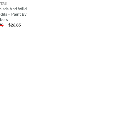
WERS
birds And Wild
dils – Paint By
bers
-
$
26.85
70