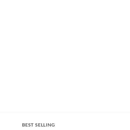
BEST SELLING