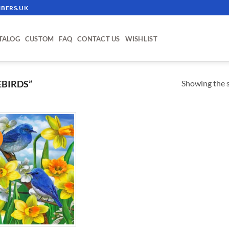
BERS.UK
TALOG
CUSTOM
FAQ
CONTACT US
WISHLIST
Showing the s
BIRDS”
!
ADD TO
WISHLIST