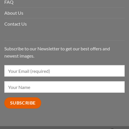
FAQ
About Us
Contact Us
Subscribe to our Newsletter to get our best offers and
newest images.