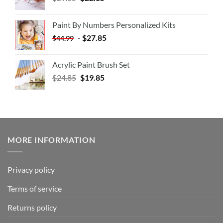
Paint By Numbers Personalized Kits
-
$
27.85
$
44.99
Acrylic Paint Brush Set
$
24.85
$
19.85
MORE INFORMATION
Privacy policy
Terms of service
Returns policy