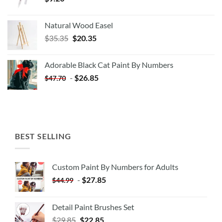
Natural Wood Easel
Original
Current
$
35.35
$
20.35
price
price
was:
is:
Adorable Black Cat Paint By Numbers
$35.35.
$20.35.
-
$
26.85
$
47.70
BEST SELLING
Custom Paint By Numbers for Adults
-
$
27.85
$
44.99
Detail Paint Brushes Set
$
29.85
$
22.85