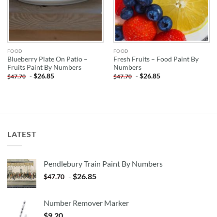
FOOD
FOOD
Blueberry Plate On Patio –
Fresh Fruits – Food Paint By
Fruits Paint By Numbers
Numbers
-
$
26.85
-
$
26.85
$
47.70
$
47.70
LATEST
Pendlebury Train Paint By Numbers
-
$
26.85
$
47.70
Number Remover Marker
$
9.20